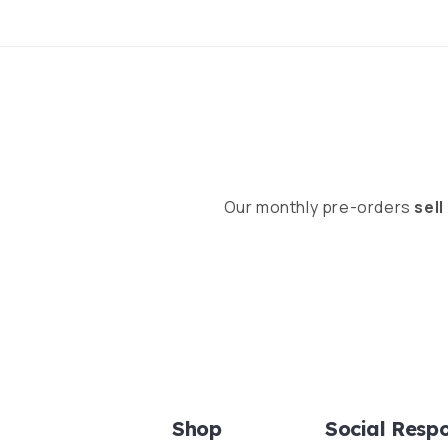
Our monthly pre-orders
sell
Shop
Social Respo