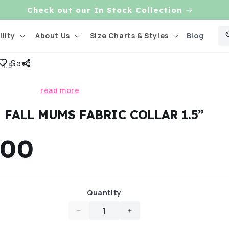
Check out our In Stock Collection
Blog
lity
About Us
Size Charts & Styles
Save
1.5”
Skip to
product
read more
information
FALL MUMS FABRIC COLLAR 1.5”
gular
.00
ce
Quantity
Decrease
Increase
quantity
quantity