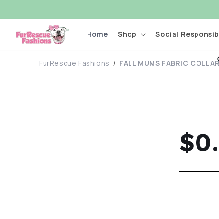
Skip to
content
Home
Shop
Social Responsibi
FurRescue Fashions
FALL MUMS FABRIC COLLAR 
Re
$0
pri