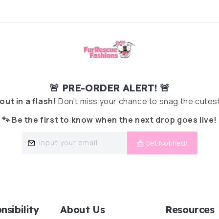
🚨 PRE-ORDER ALERT! 🚨
 out in a flash!
Don’t miss your chance to snag the cutest
🐾 Be the first to know when the next drop goes live!
Input your email
📩 Get Notified!
nsibility
About Us
Resources