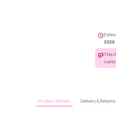
Estim
2026
This 
custo
Delivery & Returns
Product Details