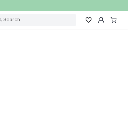
Log
Search
Cart
in