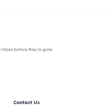
 styles before they’re gone.
Contact Us