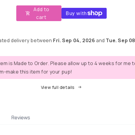
for
for
Add to
Fall
Fall
cart
Mums
Mums
Fabric
Fabric
Collar
Collar
1.5”
1.5”
ated delivery between
Fri. Sep 04, 2026
and
Tue. Sep 08
item is Made to Order. Please allow up to 4 weeks for me t
m-make this item for your pup!
View full details
Reviews