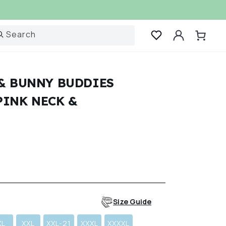
Log
Search
Cart
in
 & BUNNY BUDDIES
PINK NECK &
r
Size Guide
XL
XXL
XXL-21
XXXL
XXXXL