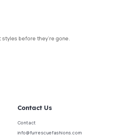
 styles before they’re gone.
Contact Us
Contact
info@furrescuefashions.com