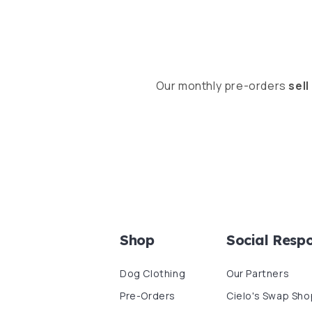
Our monthly pre-orders
sell
Shop
Social Respo
Dog Clothing
Our Partners
Pre-Orders
Cielo's Swap Sho