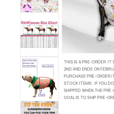
THIS IS A PRE-ORDER. I
2ND AND ENDS ON FEBRU
PURCHASE PRE-ORDER I
STOCK ITEMS. IF YOU DON
SHIPPED WHEN THE PRE-
GOAL IS TO SHIP PRE-OR