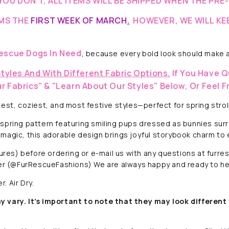
YOU DON’T, ALL ITEMS WILL BE SHIPPED WHEN THE PRE
EMS THE
FIRST WEEK OF MARCH
.
HOWEVER, WE WILL KE
escue Dogs In Need
, because every bold look should make a
Styles And With Different Fabric Options.
If You Have Q
r Fabrics" & "Learn About Our Styles" Below, Or Feel F
est, coziest, and most festive styles—perfect for spring strol
 spring pattern featuring smiling pups dressed as bunnies sur
er magic, this adorable design brings joyful storybook charm to 
ctures) before ordering or e-mail us with any questions at fur
r (@FurRescueFashions) We are always happy and ready to he
. Air Dry.
y vary. It’s important to note that they
may look different 