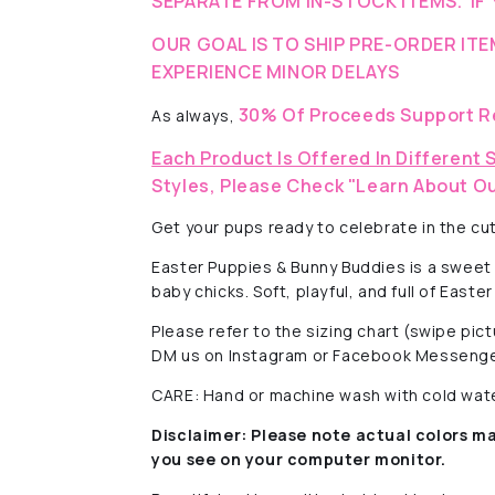
SEPARATE FROM IN-STOCK ITEMS. IF 
OUR GOAL IS TO SHIP PRE-ORDER IT
EXPERIENCE MINOR DELAYS
30% Of Proceeds Support R
As always,
Each Product Is Offered In Different 
Styles, Please Check "Learn About Ou
Get your pups ready to celebrate in the cut
Easter Puppies & Bunny Buddies is a sweet
baby chicks. Soft, playful, and full of East
Please refer to the sizing chart (swipe pi
DM us on Instagram or Facebook Messenge
CARE: Hand or machine wash with cold water
Disclaimer:
Please note actual colors ma
you see on your computer monitor.