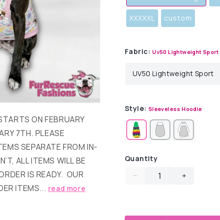
XXXXXL
custom
Fabric:
Uv50 Lightweight Sport
Style:
Sleeveless Hoodie
T STARTS ON FEBRUARY
ARY 7TH. PLEASE
TEMS SEPARATE FROM IN-
Quantity
’T, ALL ITEMS WILL BE
ORDER IS READY. OUR
Decrease
Increase
DER ITEMS...
read more
quantity
quantity
for
for
Easter
Easter