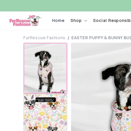
Skip to
content
Home
Shop
Social Responsibi
FurRescue Fashions
EASTER PUPPY & BUNNY BU
Skip to
product
information