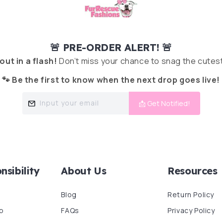
🚨 PRE-ORDER ALERT! 🚨
 out in a flash!
Don’t miss your chance to snag the cutest
🐾 Be the first to know when the next drop goes live!
Input your email
📩 Get Notified!
nsibility
About Us
Resources
Blog
Return Policy
p
FAQs
Privacy Policy