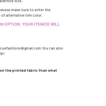
alentine look.
 please make sure to enter the
of alternative trim color.
M OPTION, YOUR ITEM(S) WILL
rescuefashions@gmail.com You can also
lp!
on the printed fabric
than what