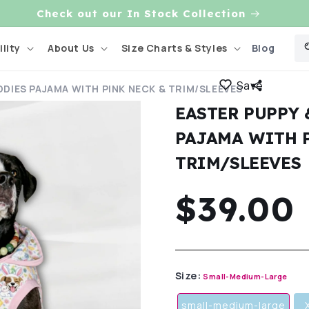
Check out our In Stock Collection
Blog
lity
About Us
Size Charts & Styles
Save
DDIES PAJAMA WITH PINK NECK & TRIM/SLEEVES
EASTER PUPPY
PAJAMA WITH 
TRIM/SLEEVES
Regula
$39.00
price
Size:
Small-Medium-Large
small-medium-large