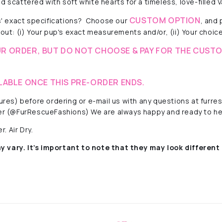
 scattered with soft white hearts for a timeless, love-filled V
CUSTOM OPTION
' exact specifications? Choose our
, and
out: (i) Your pup's exact measurements and/or, (ii) Your choice 
R ORDER, BUT DO NOT CHOOSE & PAY FOR THE CUSTO
LABLE ONCE THIS PRE-ORDER ENDS.
ctures) before ordering or e-mail us with any questions at fur
r (@FurRescueFashions) We are always happy and ready to he
. Air Dry.
y vary. It’s important to note that they
may look different 