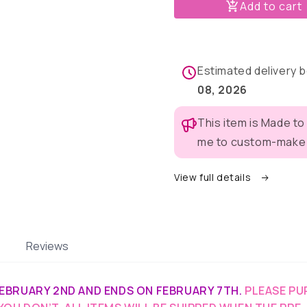
Puppy
Puppy
Add to cart
&amp;
&amp;
Bunny
Bunny
Buddies
Buddies
Pajama
Pajama
Estimated delivery
with
with
Pink
Pink
08, 2026
Neck
Neck
&amp;
&amp;
This item is Made to
Trim/Sleeves
Trim/Sle
me to custom-make t
View full details
Reviews
EBRUARY 2ND AND ENDS ON FEBRUARY 7TH.
PLEASE PU