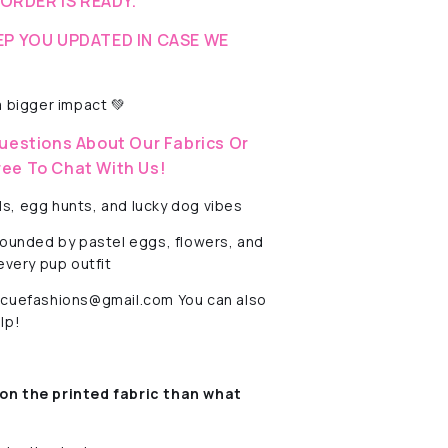
-ORDER IS READY.
EP YOU UPDATED IN CASE WE
 bigger impact 💚
uestions About Our Fabrics Or
ree To Chat With Us!
ls, egg hunts, and lucky dog vibes
rounded by pastel eggs, flowers, and
every pup outfit
rescuefashions@gmail.com You can also
lp!
on the printed fabric
than what