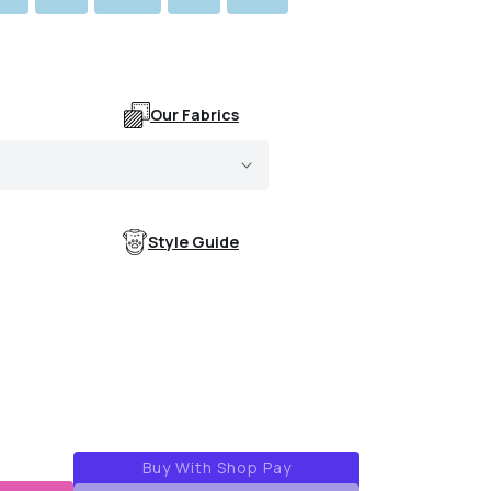
Our Fabrics
Style Guide