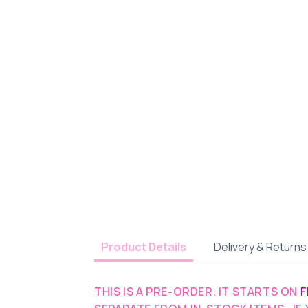
Delivery & Returns
Product Details
THIS IS A PRE-ORDER. IT STARTS ON
F