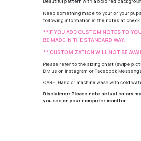
Beautiful pattern with a
bold red background
Need something made to your or your pups
following information in the notes at check 
**IF YOU ADD CUSTOM NOTES TO YOU
BE MADE IN THE STANDARD WAY.
** CUSTOMIZATION WILL NOT BE AVAI
Please refer to the sizing chart (swipe pi
DM us on Instagram or Facebook Messenge
CARE: Hand or machine wash with cold water
Disclaimer:
Please note actual colors ma
you see on your computer monitor.