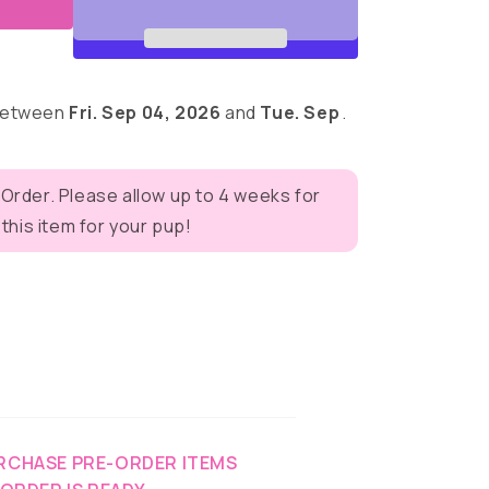
 between
Fri. Sep 04, 2026
and
Tue. Sep
.
 Order. Please allow up to 4 weeks for
eves
his item for your pup!
RCHASE PRE-ORDER ITEMS