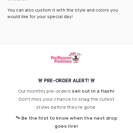
You can also custom it with the style and colors you
would like for your special day!
🚨 PRE-ORDER ALERT! 🚨
Our monthly pre-orders
sell out in a flash!
Don’t miss your chance to snag the cutest
styles before they’re gone.
🐾 Be the first to know when the next drop
goes live!