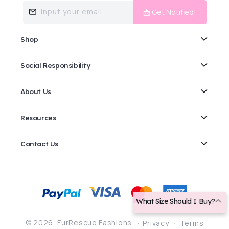
Input your email
📩 Get Notified!
Shop
Social Responsibility
About Us
Resources
Contact Us
Payment
methods
What Size Should I Buy?
© 2026,
FurRescue Fashions
Privacy
Terms