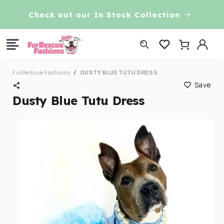
Skip to
VE!
Check out our In Stock Collection
content
Log
Cart
in
FurRescue Fashions
DUSTY BLUE TUTU DRESS
Save
Dusty Blue Tutu Dress
Skip to
product
information