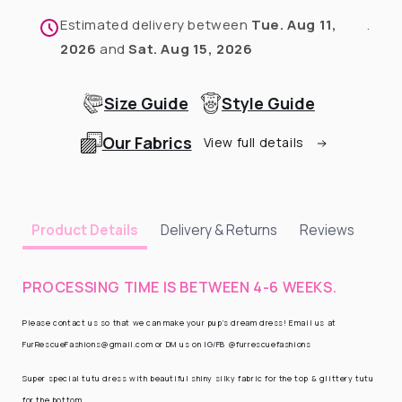
Estimated delivery between
Tue. Aug 11,
.
2026
and
Sat. Aug 15, 2026
Size Guide
Style Guide
Our Fabrics
View full details
Delivery & Returns
Reviews
Product Details
PROCESSING TIME IS BETWEEN 4-6 WEEKS.
Please contact us so that we can make your pup’s dream dress! Email us at
FurRescueFashions@gmail.com or DM us on IG/FB @furrescuefashions
Super special tutu dress with beautiful shiny silky fabric for the top & glittery tutu
for the bottom.