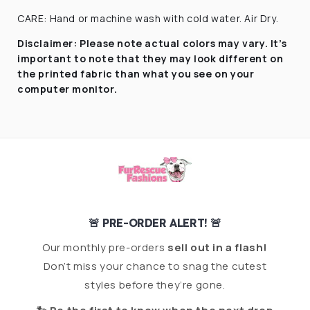
CARE: Hand or machine wash with cold water. Air Dry.
Disclaimer:
Please note actual colors may vary. It’s
important to note that they
may look different on
the printed fabric
than what you see on your
computer monitor.
🚨 PRE-ORDER ALERT! 🚨
Our monthly pre-orders
sell out in a flash!
Don’t miss your chance to snag the cutest
styles before they’re gone.