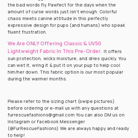
the bad words fly. Pawfect for the days when the
amount of curse words just isn’t enough. Colorful
chaos meets canine attitude in this perfectly
expressive design for pups (and humans) who speak
fluent frustration.
We Are ONLY Offering Classic & UV50
Lightweight Fabric In This Pre-Order.
It offers
sun protection, wicks moisture, and dries quickly. You
can wet it, wring it & put it on your pup to help cool
him/her down. This fabric option is our most popular
during the warmer months.
Please refer to the sizing chart (swipe pictures)
before ordering or e-mail us with any questions at
furrescuefashions@gmail.com You can also DM us on
Instagram or Facebook Messenger
(@FurRescueFashions) We are always happy and ready
to help!