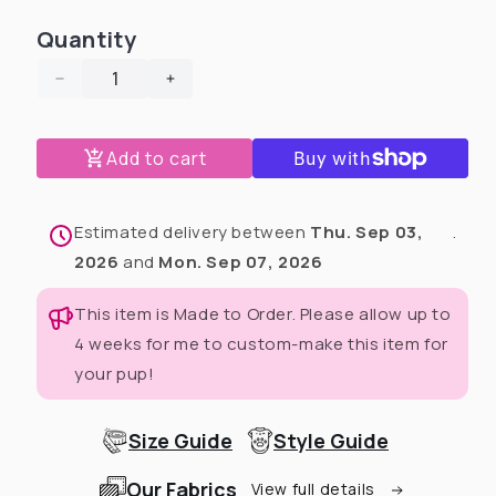
Quantity
Decrease
Increase
quantity
quantity
for
for
Add to cart
$@#%^&amp;!
$@#%^&amp;!
Dog
Dog
Pajama
Pajama
With
With
Estimated delivery between
Thu. Sep 03,
.
Black
Black
2026
and
Mon. Sep 07, 2026
Trim
Trim
This item is Made to Order. Please allow up to
4 weeks for me to custom-make this item for
your pup!
Size Guide
Style Guide
Our Fabrics
View full details