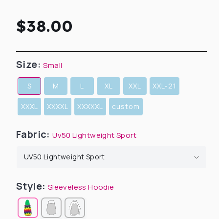
Regular
$38.00
price
Size:
Small
S
M
L
XL
XXL
XXL-21
XXXL
XXXXL
XXXXXL
custom
Fabric:
Uv50 Lightweight Sport
Style:
Sleeveless Hoodie