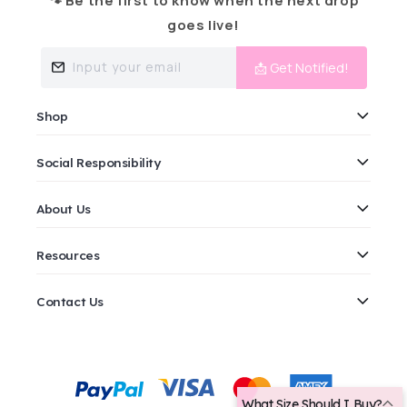
🐾 Be the first to know when the next drop
goes live!
Input your email
📩 Get Notified!
Shop
Social Responsibility
About Us
Resources
Contact Us
Payment
methods
What Size Should I Buy?