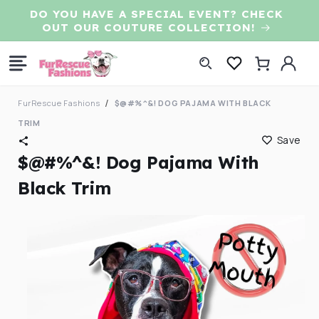
Skip to
DO YOU HAVE A SPECIAL EVENT? CHECK
content
OUT OUR COUTURE COLLECTION!
Log
Cart
in
FurRescue Fashions
$@#%^&! DOG PAJAMA WITH BLACK
TRIM
Save
$@#%^&! Dog Pajama With
Black Trim
Skip to
product
information