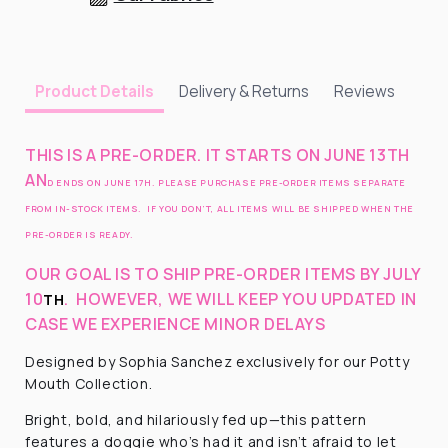
Delivery & Returns
Reviews
Product Details
THIS IS A PRE-ORDER. IT STARTS ON JUNE 13TH
AN
D ENDS ON JUNE 17H. PLEASE PURCHASE PRE-ORDER ITEMS SEPARATE
FROM IN-STOCK ITEMS. IF YOU DON’T, ALL ITEMS WILL BE SHIPPED WHEN THE
PRE-ORDER IS READY.
OUR GOAL IS TO SHIP PRE-ORDER ITEMS BY JULY
10
.
HOWEVER, WE WILL KEEP YOU UPDATED IN
TH
CASE WE EXPERIENCE MINOR DELAYS
Designed by Sophia Sanchez exclusively for our Potty
Mouth Collection.
Bright, bold, and hilariously fed up—this pattern
features a doggie who’s had it and isn’t afraid to let