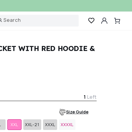
Log
Search
Cart
in
CKET WITH RED HOODIE &
r
1
Left
Size Guide
L
XXL
XXL-21
XXXL
XXXXL
Variant
Variant
Variant
sold
sold
sold