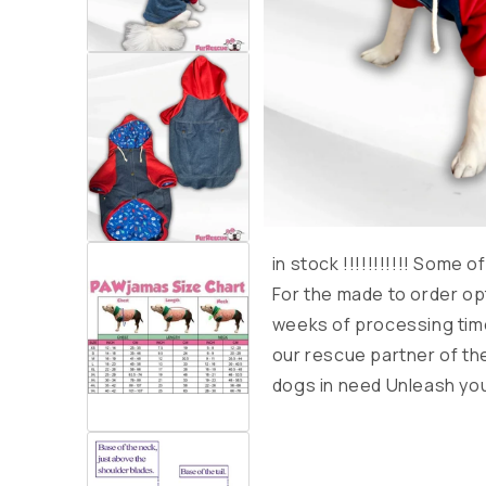
in stock
!!!!!!!!!!!
Some of 
For the made to order op
weeks of processing time
our rescue partner of th
dogs in need Unleash you