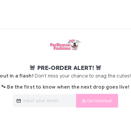
🚨 PRE-ORDER ALERT! 🚨
 out in a flash!
Don’t miss your chance to snag the cutest
🐾 Be the first to know when the next drop goes live!
Input your email
📩 Get Notified!