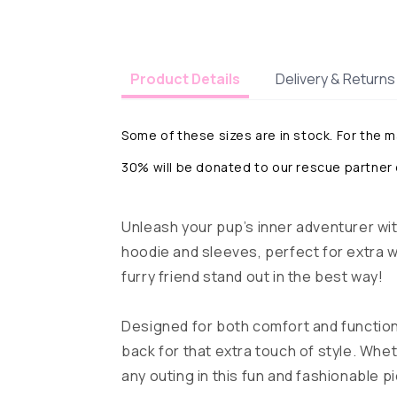
Delivery & Returns
Product Details
Some of these sizes are in stock. For the 
30% will be donated to our rescue partner
Unleash your pup’s inner adventurer wit
hoodie and sleeves, perfect for extra wa
furry friend stand out in the best way!
Designed for both comfort and function
back for that extra touch of style. Whet
any outing in this fun and fashionable p