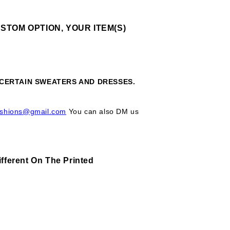
STOM OPTION, YOUR ITEM(S)
, CERTAIN SWEATERS AND DRESSES.
ashions@gmail.com
You can also DM us
fferent On The Printed