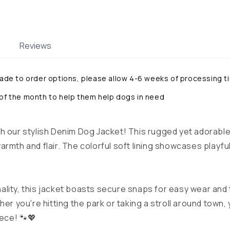
Reviews
made to order options, please allow 4-6 weeks of processing t
 of the month to help them help dogs in need
h our stylish Denim Dog Jacket! This rugged yet adorable
rmth and flair. The colorful soft lining showcases playful
ality, this jacket boasts secure snaps for easy wear and
her you're hitting the park or taking a stroll around town,
iece! 🐾💖