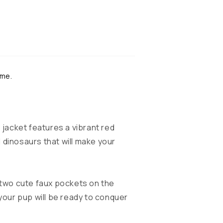
ime.
 jacket features a vibrant red
 dinosaurs that will make your
 two cute faux pockets on the
 your pup will be ready to conquer