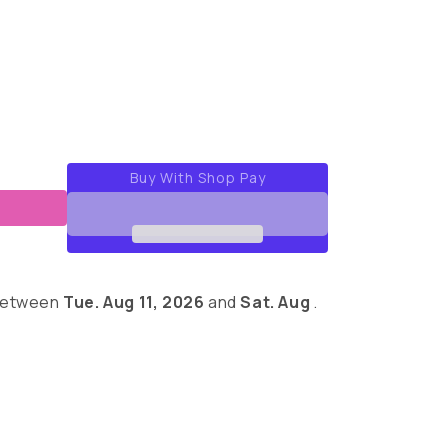
out
out
out
or
or
or
able
unavailable
unavailable
unavailable
 between
Tue. Aug 11, 2026
and
Sat. Aug
.