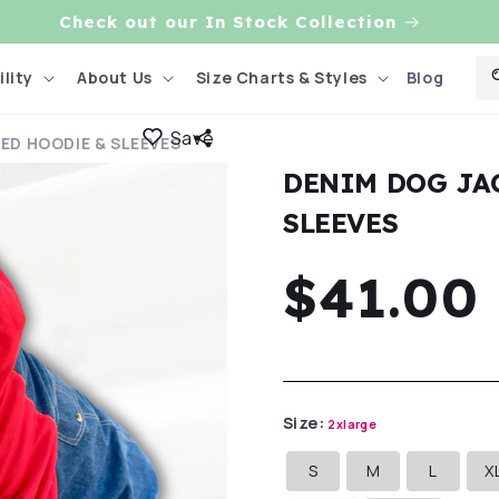
Check out our In Stock Collection
Blog
lity
About Us
Size Charts & Styles
Save
ED HOODIE & SLEEVES
DENIM DOG JA
SLEEVES
Regula
$41.00
price
Size:
2xlarge
S
M
L
X
Variant
Variant
Variant
sold
sold
sold