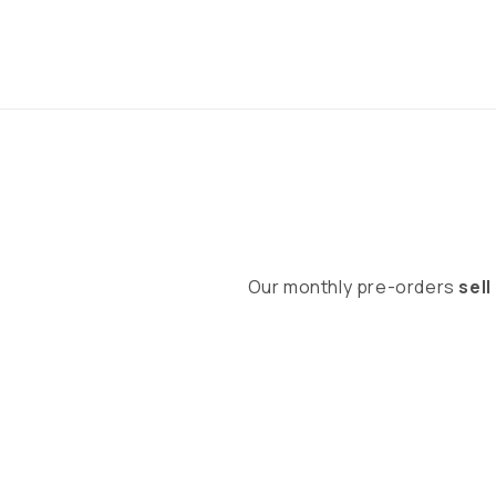
Our monthly pre-orders
sell