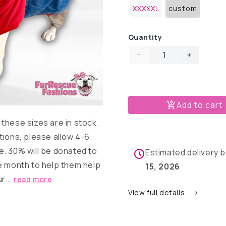
out
out
out
XXXXXL
custom
or
or
Variant
or
unavailable
unavailable
sold
unavail
out
or
Quantity
unavailable
Decrease
Increase
quantity
quantity
for
for
Denim
Denim
Dog
Dog
Add to cart
Jacket
Jacket
these sizes are in stock.
with
with
Red
Red
tions, please allow 4-6
Hoodie
Hoodie
. 30% will be donated to
Estimated delivery
&amp;
&amp;
e month to help them help
Sleeves
Sleeves
15, 2026
r...
read more
View full details