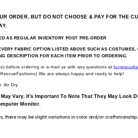
OUR ORDER, BUT DO NOT CHOOSE & PAY FOR THE CU
AY.
KED AS REGULAR INVENTORY POST PRE-ORDER
N EVERY FABRIC OPTION LISTED ABOVE SUCH AS COSTUMES
ING DESCRIPTION FOR EACH ITEM PRIOR TO ORDERING.
res) before ordering or e-mail us with any questions at
furrescuef
RescueFashions) We are always happy and ready to help!
 Air Dry.
 May Vary. It’s Important To Note That They
May Look Di
mputer Monitor.
 there may be slight variations in color and/or craftsmanship.