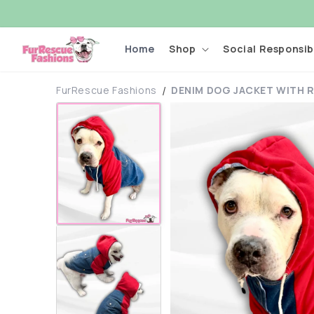
Skip to
content
Home
Shop
Social Responsibi
FurRescue Fashions
DENIM DOG JACKET WITH R
Skip to
product
information