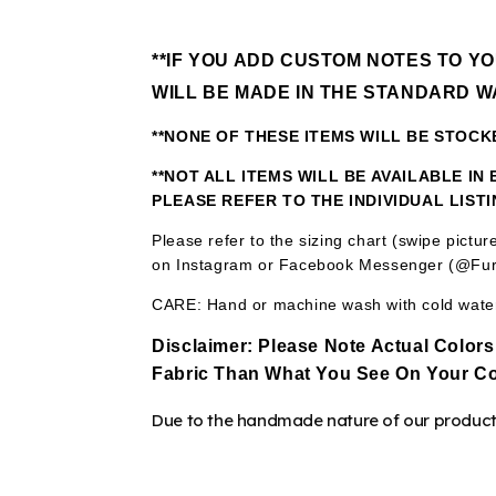
**IF YOU ADD CUSTOM NOTES TO Y
WILL BE MADE IN THE STANDARD W
**NONE OF THESE ITEMS WILL BE STOC
**NOT ALL ITEMS WILL BE AVAILABLE I
PLEASE REFER TO THE INDIVIDUAL LIST
Please refer to the sizing chart (swipe pictu
on Instagram or Facebook Messenger (@Fur
CARE: Hand or machine wash with cold water.
Disclaimer:
Please Note Actual Colors
Fabric
Than What You See On Your Co
Due to the handmade nature of our products,