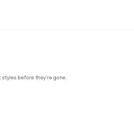
 styles before they’re gone.