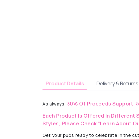
Delivery & Returns
Product Details
30% Of Proceeds Support R
As always,
Each Product Is Offered In Different 
Styles, Please Check "Learn About Ou
Get your pups ready to celebrate in the cut