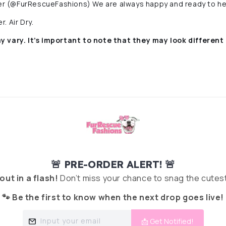
r (@FurRescueFashions) We are always happy and ready to he
. Air Dry.
y vary. It’s important to note that they
may look different 
🚨 PRE-ORDER ALERT! 🚨
 out in a flash!
Don’t miss your chance to snag the cutest
🐾 Be the first to know when the next drop goes live!
Input your email
📩 Get Notified!