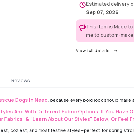
Pajama
Pajama
Estimated delivery
with
with
Sep 07, 2026
Lavender
Lavende
Neck
Neck
This item is Made to
&amp;
&amp;
Trim/Sleeves
Trim/Sle
me to custom-make t
View full details
Reviews
escue Dogs In Need
, because every bold look should make a
Styles And With Different Fabric Options.
If You Have Q
r Fabrics" & "Learn About Our Styles" Below, Or Feel F
est, coziest, and most festive styles—perfect for spring strol