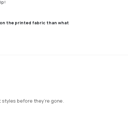
lp!
on the printed fabric
than what
 styles before they’re gone.