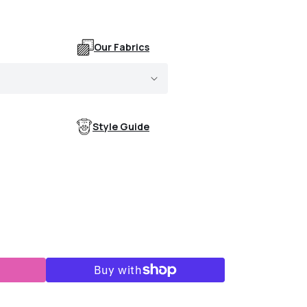
Our Fabrics
Style Guide