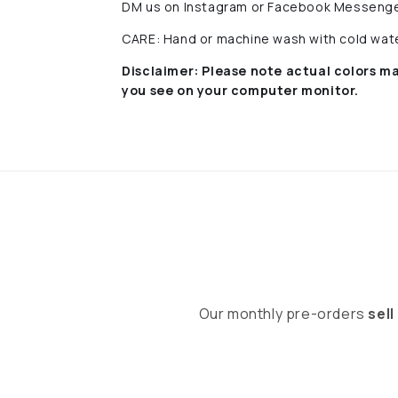
DM us on Instagram or Facebook Messenge
CARE: Hand or machine wash with cold water
Disclaimer:
Please note actual colors ma
you see on your computer monitor.
Our monthly pre-orders
sell