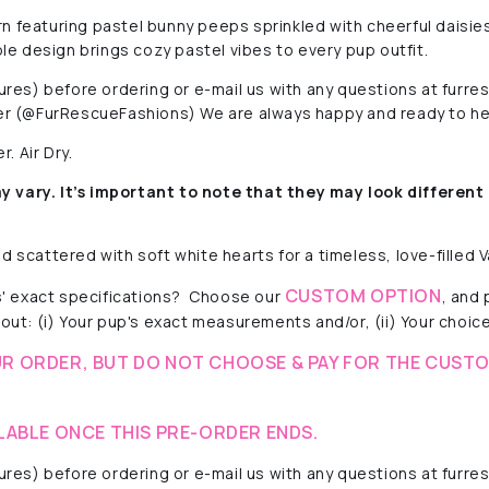
n featuring pastel bunny peeps sprinkled with cheerful daisies
ble design brings cozy pastel vibes to every pup outfit.
ctures) before ordering or e-mail us with any questions at fur
r (@FurRescueFashions) We are always happy and ready to he
. Air Dry.
y vary. It’s important to note that they
may look different 
 scattered with soft white hearts for a timeless, love-filled V
CUSTOM OPTION
' exact specifications? Choose our
, and
out: (i) Your pup's exact measurements and/or, (ii) Your choice 
R ORDER, BUT DO NOT CHOOSE & PAY FOR THE CUSTO
LABLE ONCE THIS PRE-ORDER ENDS.
ctures) before ordering or e-mail us with any questions at fur