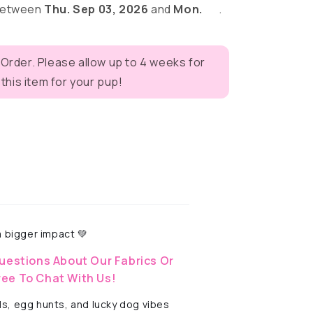
 between
Thu. Sep 03, 2026
and
Mon.
.
r
 Order. Please allow up to 4 weeks for
eves
his item for your pup!
 bigger impact 💚
uestions About Our Fabrics Or
ree To Chat With Us!
ls, egg hunts, and lucky dog vibes