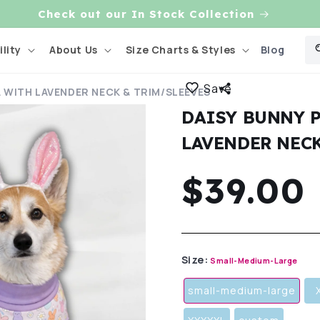
Blog
lity
About Us
Size Charts & Styles
Save
A WITH LAVENDER NECK & TRIM/SLEEVES
DAISY BUNNY 
LAVENDER NECK
Regula
$39.00
price
Size:
Small-Medium-Large
small-medium-large