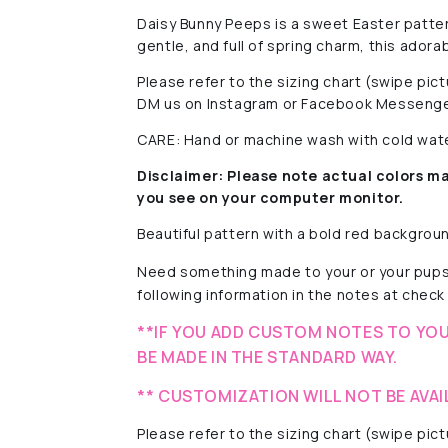
Daisy Bunny Peeps is a sweet Easter patter
gentle, and full of spring charm, this adora
Please refer to the sizing chart (swipe pi
DM us on Instagram or Facebook Messenge
CARE: Hand or machine wash with cold water
Disclaimer:
Please note actual colors ma
you see on your computer monitor.
Beautiful pattern with a
bold red background
Need something made to your or your pups
following information in the notes at check 
**IF YOU ADD CUSTOM NOTES TO YOU
BE MADE IN THE STANDARD WAY.
** CUSTOMIZATION WILL NOT BE AVAI
Please refer to the sizing chart (swipe pi