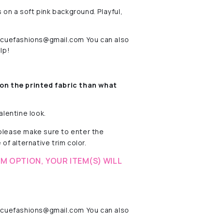
 on a soft pink background. Playful,
rescuefashions@gmail.com You can also
lp!
on the printed fabric
than what
alentine look.
 please make sure to enter the
of alternative trim color.
M OPTION, YOUR ITEM(S) WILL
rescuefashions@gmail.com You can also