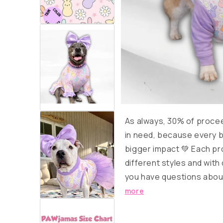
As always, 30% of proce
in need, because every b
bigger impact 💚 Each pro
different styles and with 
you have questions about
more