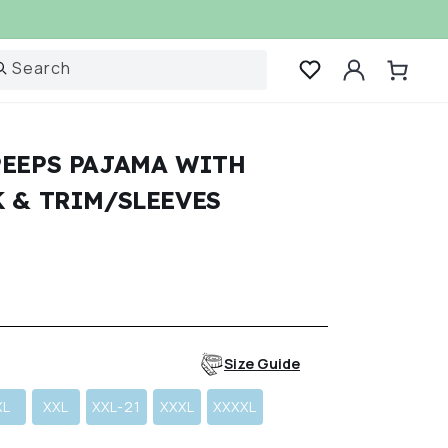
Log
Search
Cart
in
PEEPS PAJAMA WITH
 & TRIM/SLEEVES
r
Size Guide
XL
XXL
XXL-21
XXXL
XXXXL