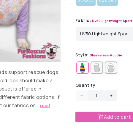
XXXXXL
custom
Fabric:
Uv50 Lightweight Sport
Style:
Sleeveless Hoodie
eds support rescue dogs
old look should make a
Quantity
duct is offered in
different fabric options. If
Decrease
Increase
quantity
quantity
 our fabrics or...
read
for
for
Add to cart
Daisy
Daisy
Bunny
Bunny
Peeps
Peeps