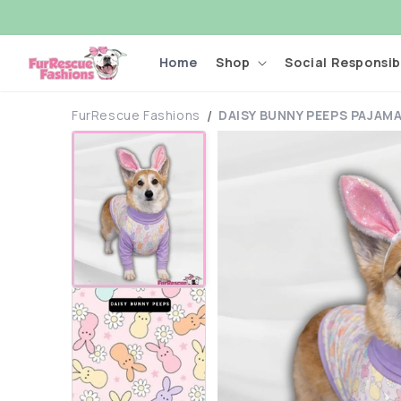
Skip to
content
Home
Shop
Social Responsibi
FurRescue Fashions
DAISY BUNNY PEEPS PAJAM
Skip to
product
information