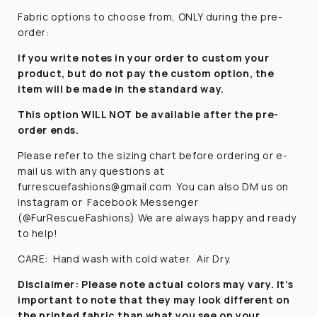
Fabric options to choose from, ONLY during the pre-
order:
If you write notes in your order to custom your
product, but do not pay the custom option, the
item will be made in the standard way.
This option WILL NOT be available after the pre-
order ends.
Please refer to the sizing chart before ordering
or e-
mail us with any questions at
furrescuefashions@gmail.com
You can also DM us on
Instagram or
Facebook Messenger
(@FurRescueFashions) We are always happy and ready
to help!
CARE:
Hand wash with cold water.
Air Dry.
Disclaimer:
Please note actual colors may vary. It’s
important to note that they
may look different on
the printed fabric
than what you see on your