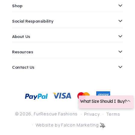
Shop
Social Responsibility
About Us
Resources
Contact Us
Payment
methods
What Size Should I Buy?
© 2026,
FurRescue Fashions
Privacy
Terms
Website by Falcon Marketing