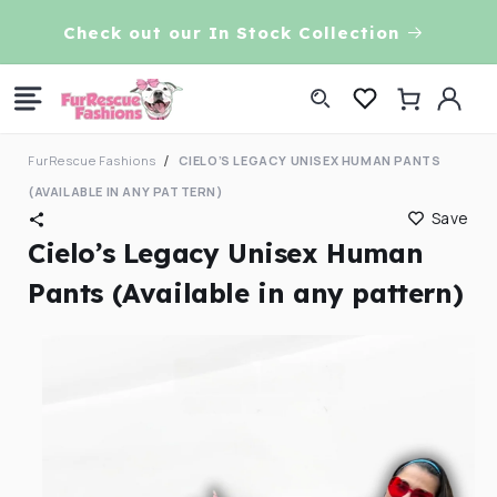
Skip to
VE!
Check out our In Stock Collection
content
Log
Cart
in
FurRescue Fashions
CIELO’S LEGACY UNISEX HUMAN PANTS
(AVAILABLE IN ANY PATTERN)
Save
Cielo’s Legacy Unisex Human
Pants (Available in any pattern)
Skip to
product
information