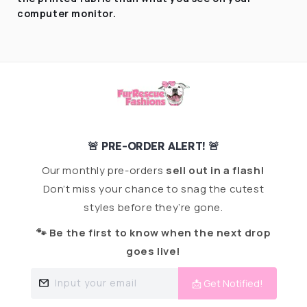
computer monitor.
🚨 PRE-ORDER ALERT! 🚨
Our monthly pre-orders
sell out in a flash!
Don’t miss your chance to snag the cutest
styles before they’re gone.
🐾 Be the first to know when the next drop
goes live!
Input your email
📩 Get Notified!