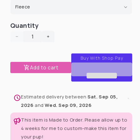
Quantity
Decrease
Increase
quantity
quantity
for
for
Cielo’s
Cielo’s
Legacy
Legacy
Add to cart
Unisex
Unisex
Human
Human
Pants
Pants
(Available
(Available
Estimated delivery between
Sat. Sep 05,
.
in
in
any
any
2026
and
Wed. Sep 09, 2026
pattern)
pattern)
This item is Made to Order. Please allow up to
4 weeks for me to custom-make this item for
your pup!