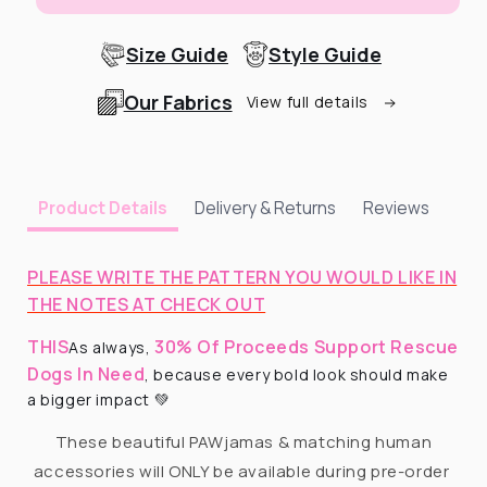
Size Guide
Style Guide
Our Fabrics
View full details
Delivery & Returns
Reviews
Product Details
PLEASE WRITE THE PATTERN YOU WOULD LIKE IN
THE NOTES AT CHECK OUT
THIS
30% Of Proceeds Support Rescue
As always,
Dogs In Need
, because every bold look should make
a bigger impact 💚
These beautiful PAWjamas & matching human
accessories will ONLY be available during pre-order