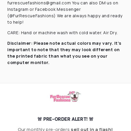
furrescuefashions@gmail.com You can also DM us on
Instagram or Facebook Messenger
(@FurRescueFashions) We are always happy and ready
to help!
CARE: Hand or machine wash with cold water. Air Dry.
Disclaimer:
Please note actual colors may vary. It’s
important to note that they
may look different on
the printed fabric
than what you see on your
computer monitor.
🚨 PRE-ORDER ALERT! 🚨
Our monthly pre-orders
sell out in a flash!