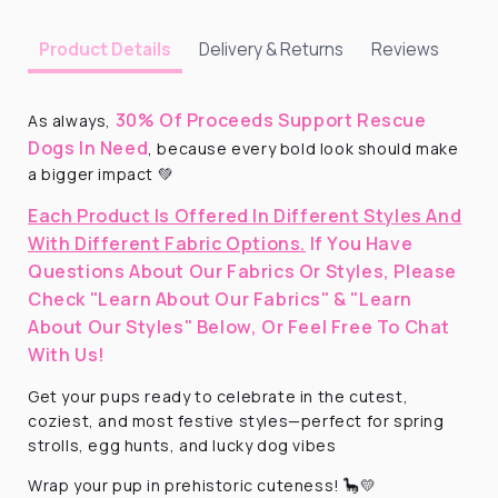
Delivery & Returns
Reviews
Product Details
30% Of Proceeds Support Rescue
As always,
Dogs In Need
, because every bold look should make
a bigger impact 💚
Each Product Is Offered In Different Styles And
With Different Fabric Options.
If You Have
Questions About Our Fabrics Or Styles, Please
Check "Learn About Our Fabrics" & "Learn
About Our Styles" Below, Or Feel Free To Chat
With Us!
Get your pups ready to celebrate in the cutest,
coziest, and most festive styles—perfect for spring
strolls, egg hunts, and lucky dog vibes
Wrap your pup in prehistoric cuteness! 🦕💛