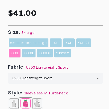
Regular
$41.00
price
Size:
3xlarge
small-medium-large
XL
XXL
XXL-21
XXXL
XXXXL
XXXXXL
custom
Fabric:
Uv50 Lightweight Sport
Style:
Sleeveless 4" Turtleneck