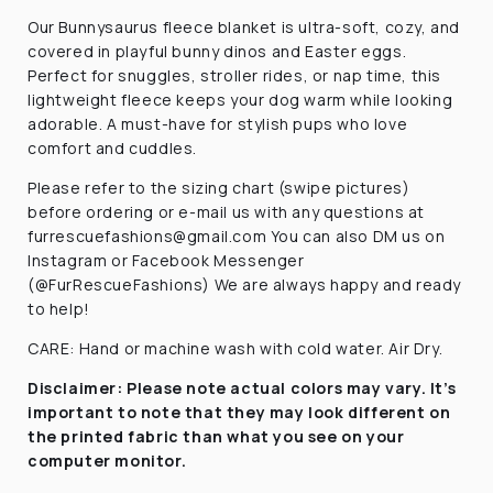
Our Bunnysaurus fleece blanket is ultra-soft, cozy, and
covered in playful bunny dinos and Easter eggs.
Perfect for snuggles, stroller rides, or nap time, this
lightweight fleece keeps your dog warm while looking
adorable. A must-have for stylish pups who love
comfort and cuddles.
Please refer to the sizing chart (swipe pictures)
before ordering or e-mail us with any questions at
furrescuefashions@gmail.com You can also DM us on
Instagram or Facebook Messenger
(@FurRescueFashions) We are always happy and ready
to help!
CARE: Hand or machine wash with cold water. Air Dry.
Disclaimer:
Please note actual colors may vary. It’s
important to note that they
may look different on
the printed fabric
than what you see on your
computer monitor.