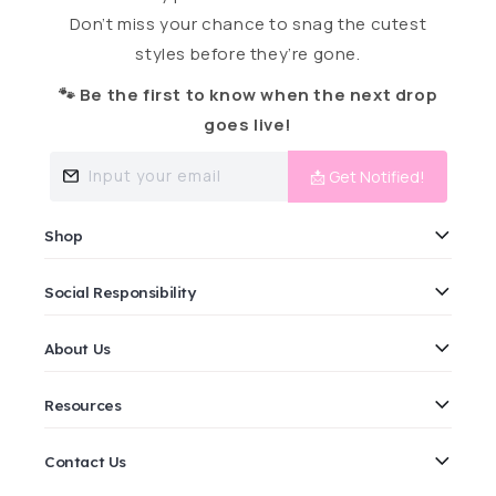
Don’t miss your chance to snag the cutest
styles before they’re gone.
🐾 Be the first to know when the next drop
goes live!
Input your email
📩 Get Notified!
Shop
Social Responsibility
About Us
Resources
Contact Us