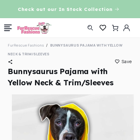
Skip to
VE!
Check out our In Stock Collection
content
Log
Cart
in
FurRescue Fashions
BUNNYSAURUS PAJAMA WITH YELLOW
NECK & TRIM/SLEEVES
Save
Bunnysaurus Pajama with
Yellow Neck & Trim/Sleeves
Skip to
product
information