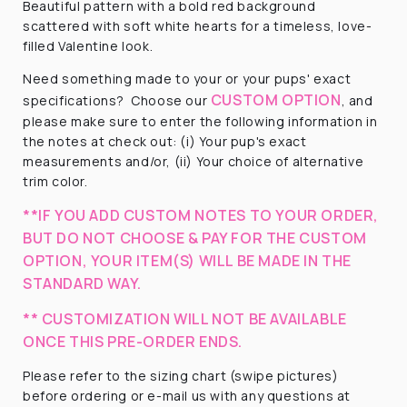
Beautiful pattern with a
bold red background
scattered with soft white hearts for a timeless, love-
filled Valentine look.
Need something made to your or your pups' exact
CUSTOM OPTION
specifications? Choose our
, and
please make sure to enter the following information in
the notes at check out: (i) Your pup's exact
measurements and/or, (ii) Your choice of alternative
trim color.
**IF YOU ADD CUSTOM NOTES TO YOUR ORDER,
BUT DO NOT CHOOSE & PAY FOR THE CUSTOM
OPTION, YOUR ITEM(S) WILL BE MADE IN THE
STANDARD WAY.
** CUSTOMIZATION WILL NOT BE AVAILABLE
ONCE THIS PRE-ORDER ENDS.
Please refer to the sizing chart (swipe pictures)
before ordering or e-mail us with any questions at