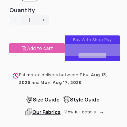
Quantity
Decrease
Increase
quantity
quantity
for
for
Bunnysaurus
Bunnysaurus
Pajama
Pajama
Add to cart
with
with
Yellow
Yellow
Neck
Neck
&amp;
&amp;
Estimated delivery between
Thu. Aug 13,
.
Trim/Sleeves
Trim/Sleeves
2026
and
Mon. Aug 17, 2026
Size Guide
Style Guide
Our Fabrics
View full details