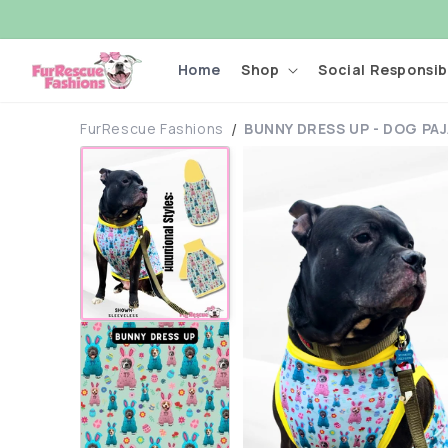
Skip to
content
Home
Shop
Social Responsibi
FurRescue Fashions
BUNNY DRESS UP - DOG PA
Skip to
product
information