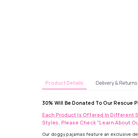
Delivery & Returns
Product Details
30% Will Be Donated To Our Rescue P
Each Product Is Offered In Different 
Styles, Please Check "Learn About Ou
Our doggy pajamas feature an exclusive des