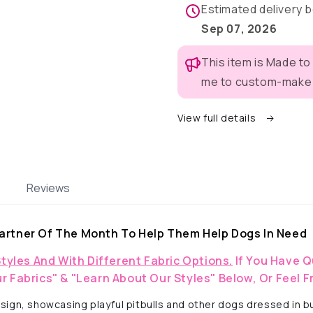
-
-
Estimated delivery
Dog
Dog
Sep 07, 2026
Pajama
Pajama
with
with
This item is Made to
Yellow
Yellow
Neck
Neck
me to custom-make t
&amp;
&amp;
Trim/Sleeves
Trim/Sle
View full details
Reviews
artner Of The Month To Help Them Help Dogs In Need
Styles And With Different Fabric Options.
If You Have Q
r Fabrics" & "Learn About Our Styles" Below, Or Feel F
ign, showcasing playful pitbulls and other dogs dressed in bun