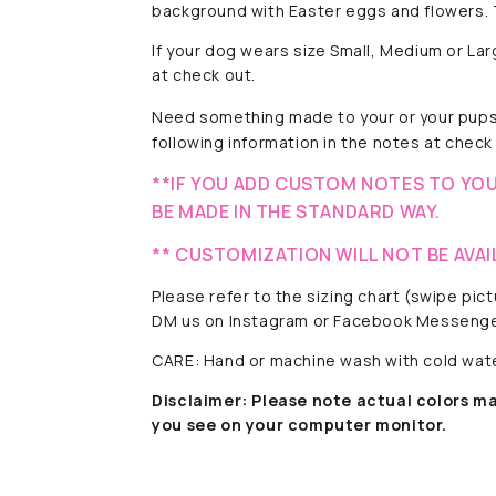
background with Easter eggs and flowers. T
If your dog wears size Small, Medium or La
at check out.
Need something made to your or your pups'
following information in the notes at check 
**IF YOU ADD CUSTOM NOTES TO YOU
BE MADE IN THE STANDARD WAY.
** CUSTOMIZATION WILL NOT BE AVAI
Please refer to the sizing chart (swipe pi
DM us on Instagram or Facebook Messenge
CARE: Hand or machine wash with cold water
Disclaimer:
Please note actual colors ma
you see on your computer monitor.