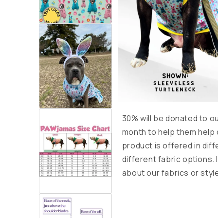
30% will be donated to o
month to help them help
product is offered in diff
different fabric options.
about our fabrics or styl