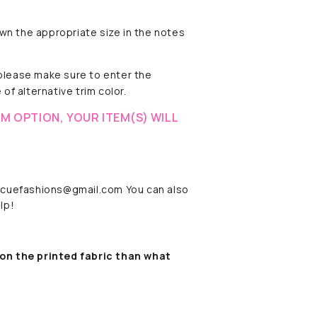
wn the appropriate size in the notes
 please make sure to enter the
of alternative trim color.
M OPTION, YOUR ITEM(S) WILL
rescuefashions@gmail.com You can also
lp!
on the printed fabric
than what