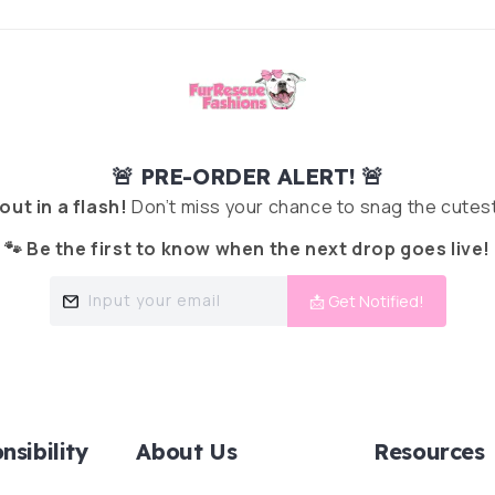
🚨 PRE-ORDER ALERT! 🚨
 out in a flash!
Don’t miss your chance to snag the cutest
🐾 Be the first to know when the next drop goes live!
Input your email
📩 Get Notified!
nsibility
About Us
Resources