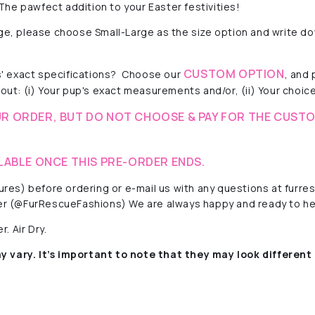
he pawfect addition to your Easter festivities!
rge, please choose Small-Large as the size option and write do
CUSTOM OPTION
 exact specifications?
Choose our
, and
out: (i) Your pup's exact measurements and/or, (ii) Your choice 
R ORDER, BUT DO NOT CHOOSE & PAY FOR THE CUSTO
LABLE ONCE THIS PRE-ORDER ENDS.
ctures) before ordering or e-mail us with any questions at fur
r (@FurRescueFashions) We are always happy and ready to he
. Air Dry.
y vary. It’s important to note that they
may look different 