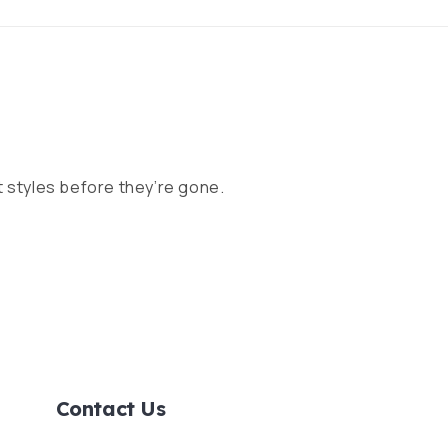
 styles before they’re gone.
Contact Us