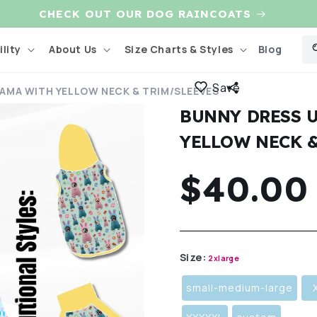
CHECK OUT OUR DOG RAINCOATS
Blog
lity
About Us
Size Charts & Styles
Save
JAMA WITH YELLOW NECK & TRIM/SLEEVES
BUNNY DRESS U
YELLOW NECK 
Regula
$40.00
price
Size:
2xlarge
small-medium-large