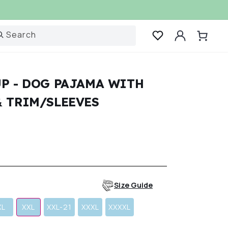
Log
Search
Cart
in
P - DOG PAJAMA WITH
& TRIM/SLEEVES
r
Size Guide
XL
XXL
XXL-21
XXXL
XXXXL