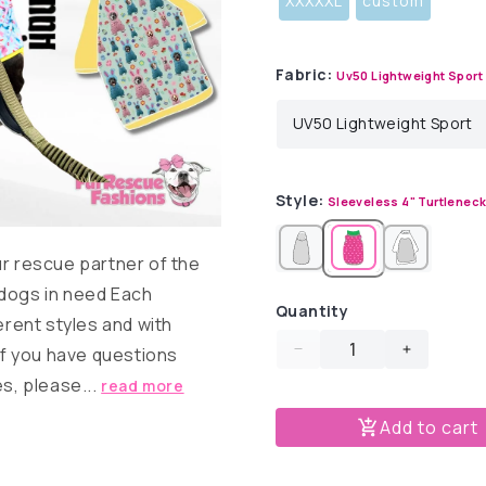
XXXXXL
custom
Fabric:
Uv50 Lightweight Sport
Style:
Sleeveless 4" Turtlenec
ur rescue partner of the
 dogs in need Each
Quantity
erent styles and with
 If you have questions
Decrease
Increase
quantity
quantity
es, please...
read more
for
for
Add to cart
Bunny
Bunny
Dress
Dress
Up
Up