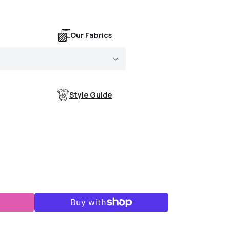
Our Fabrics
Style Guide
k