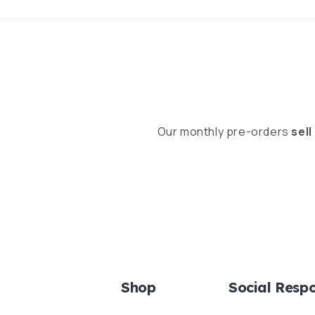
Our monthly pre-orders
sell
Shop
Social Respo