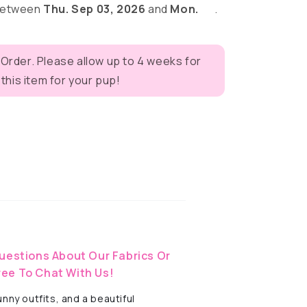
 between
Thu. Sep 03, 2026
and
Mon.
.
 Order. Please allow up to 4 weeks for
his item for your pup!
eves
uestions About Our Fabrics Or
ree To Chat With Us!
ny outfits, and a beautiful