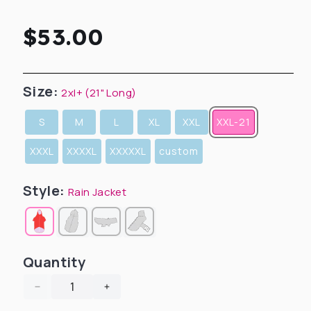
Regular
$53.00
price
Size:
2xl+ (21" Long)
S
M
L
XL
XXL
XXL-21
XXXL
XXXXL
XXXXXL
custom
Style:
Rain Jacket
Quantity
Decrease
Increase
quantity
quantity