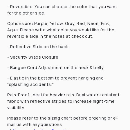
- Reversible. You can choose the color that you want
for the other side.
Options are: Purple, Yellow, Gray, Red, Neon, Pink,
Aqua. Please write what color you would like for the
reversible side in the notes at check out.
-
Reflective Strip on the back.
- Security Snaps Closure
- Bungee Cord Adjustment
on the neck & belly
- Elastic in the bottom to prevent hanging and
“splashing accidents."
Rain-Proof: Ideal for heavier rain. Dual water-resistant
fabric with reflective stripes to increase night-time
visibility.
Please refer to the sizing chart before ordering or e-
mail us with any questions