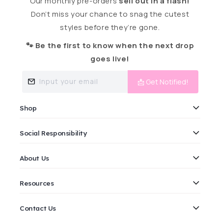
Our monthly pre-orders
sell out in a flash!
Don’t miss your chance to snag the cutest
styles before they’re gone.
🐾 Be the first to know when the next drop
goes live!
Input your email
📩 Get Notified!
Shop
Social Responsibility
About Us
Resources
Contact Us