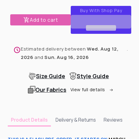
for
for
Multicolored
Multicolored
Rain
Rain
Add to cart
Jacket
Jacket
-
-
Cape
Cape
-
-
Estimated delivery between
Wed. Aug 12,
.
Vest
Vest
2026
and
Sun. Aug 16, 2026
Size Guide
Style Guide
Our Fabrics
View full details
Delivery & Returns
Reviews
Product Details