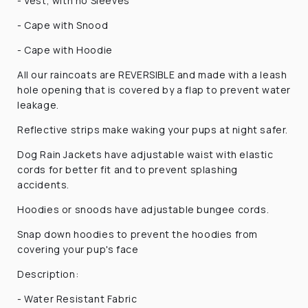
- Vest, with no Sleeves
- Cape with Snood
- Cape with Hoodie
All our raincoats are REVERSIBLE and made
with a leash
hole opening that is covered by a flap to prevent water
leakage.
Reflective strips make waking your pups at night safer.
Dog Rain Jackets have adjustable waist with elastic
cords for better fit and to prevent splashing
accidents.
Hoodies or snoods have adjustable bungee cords.
Snap down hoodies to prevent the hoodies from
covering your pup's face
Description:
- Water Resistant Fabric