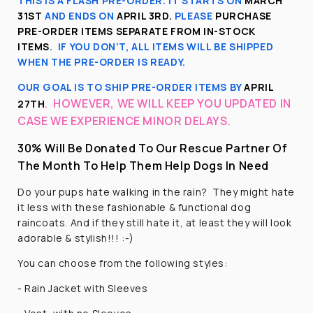
THIS IS A FLASH PRE-ORDER. IT STARTS ON
MARCH
31ST
AND ENDS ON
APRIL 3RD
.
PLEASE
PURCHASE
PRE-ORDER ITEMS SEPARATE FROM IN-STOCK
ITEMS
.
IF YOU DON’T, ALL ITEMS WILL BE SHIPPED
WHEN THE PRE-ORDER IS READY.
OUR GOAL IS TO SHIP PRE-ORDER ITEMS BY
APRIL
.
HOWEVER, WE WILL KEEP YOU UPDATED IN
27TH
CASE WE EXPERIENCE MINOR DELAYS.
30% Will Be Donated To Our Rescue Partner Of
The Month To Help Them Help Dogs In Need
Do your pups hate walking in the rain? They might hate
it less with these fashionable & functional dog
raincoats. And if they still hate it, at least they will look
adorable & stylish!!! :-)
You can choose from the following styles:
- Rain Jacket with Sleeves