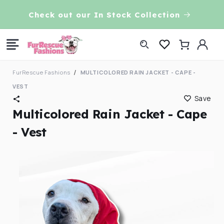
Skip to
VE!
Check out our In Stock Collection
content
Log
Cart
in
FurRescue Fashions
MULTICOLORED RAIN JACKET - CAPE -
VEST
Save
Multicolored Rain Jacket - Cape
- Vest
Skip to
product
information