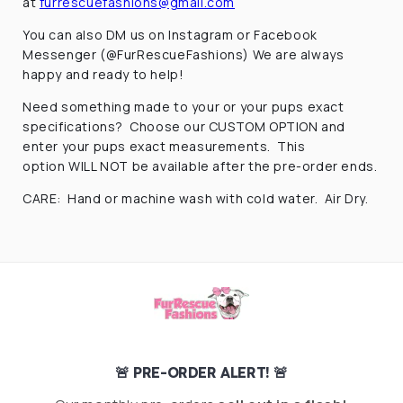
at
furrescuefashions@gmail.com
You can also DM us on Instagram or Facebook
Messenger (@FurRescueFashions) We are always
happy and ready to help!
Need something made to your or your pups exact
specifications? Choose our CUSTOM OPTION and
enter your pups exact measurements. This
option WILL NOT be available after the pre-order ends.
CARE: Hand or machine wash with cold water. Air Dry.
🚨 PRE-ORDER ALERT! 🚨