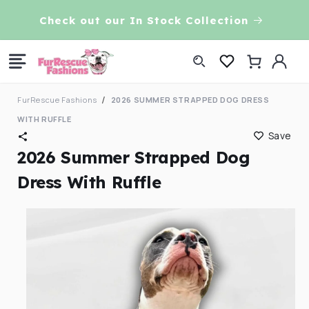
Skip to
VE!
Check out our In Stock Collection
content
Log
Cart
in
FurRescue Fashions
2026 SUMMER STRAPPED DOG DRESS
WITH RUFFLE
Save
2026 Summer Strapped Dog
Dress With Ruffle
Skip to
product
information