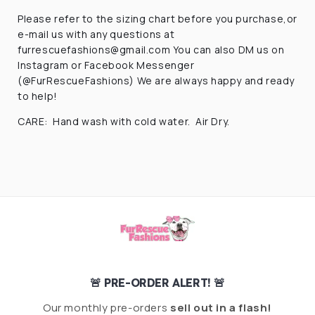
Please refer to the sizing chart before you purchase,or
e-mail us with any questions at
furrescuefashions@gmail.com You can also DM us on
Instagram or Facebook Messenger
(@FurRescueFashions) We are always happy and ready
to help!
CARE: Hand wash with cold water. Air Dry.
🚨 PRE-ORDER ALERT! 🚨
Our monthly pre-orders
sell out in a flash!