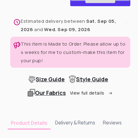
Dog
Dog
Dress
Dress
With
With
Estimated delivery between
Sat. Sep 05,
.
Ruffle
Ruffle
2026
and
Wed. Sep 09, 2026
This item is Made to Order. Please allow up to
4 weeks for me to custom-make this item for
your pup!
Size Guide
Style Guide
Our Fabrics
View full details
Delivery & Returns
Reviews
Product Details