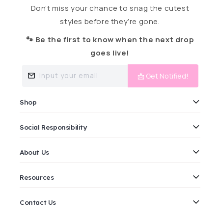
Don’t miss your chance to snag the cutest
styles before they’re gone.
🐾 Be the first to know when the next drop
goes live!
Input your email
📩 Get Notified!
Shop
Social Responsibility
About Us
Resources
Contact Us