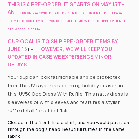
THIS IS A PRE-ORDER. IT STARTS ON MAY 15TH
AN
D ENDS ON MAY 22ND. PLEASE PURCHASE PRE-ORDER ITEMS SEPARATE
FROM IN-STOCK ITEMS. IF YOU DON’T, ALL ITEMS WILL BE SHIPPED WHEN THE
PRE-ORDER IS READY.
OUR GOAL IS TO SHIP PRE-ORDER ITEMS BY
JUNE 15
.
HOWEVER, WE WILL KEEP YOU
TH
UPDATED IN CASE WE EXPERIENCE MINOR
DELAYS
Your pup can look fashionable and be protected
from the UV rays this upcoming holiday season in
this UV50 Dog Dress With Ruffle. This natty dress is
sleeveless or with sleeves and features a stylish
ruffle detail for added flair.
Closed in the front, like a shirt, and you would put it on
through the dog’s head. Beautiful ruffles in the same
fabric.