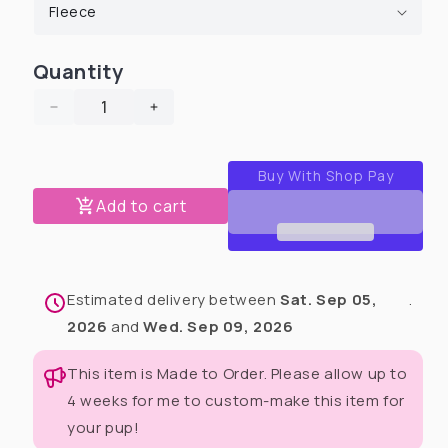
Quantity
Decrease
Increase
quantity
quantity
for
for
2025
2025
Christmas
Christmas
Add to cart
in
in
July
July
Human
Human
Pajamas
Pajamas
Estimated delivery between
Sat. Sep 05,
.
Sets
Sets
(Pants
(Pants
2026
and
Wed. Sep 09, 2026
&amp;
&amp;
Matching
Matching
This item is Made to Order. Please allow up to
top)
top)
4 weeks for me to custom-make this item for
your pup!