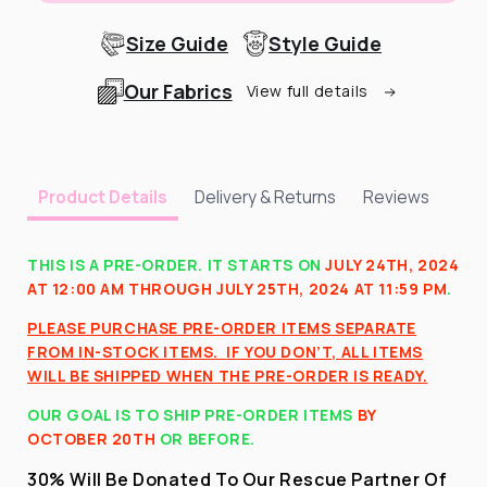
Size Guide
Style Guide
Our Fabrics
View full details
Delivery & Returns
Reviews
Product Details
THIS IS A PRE-ORDER. IT STARTS ON
JULY 24TH, 2024
AT 12:00 AM THROUGH JULY 25TH, 2024 AT 11:59 PM
.
PLEASE PURCHASE PRE-ORDER ITEMS SEPARATE
FROM IN-STOCK ITEMS.
IF YOU DON’T, ALL ITEMS
WILL BE SHIPPED WHEN THE PRE-ORDER IS READY.
OUR GOAL IS TO SHIP PRE-ORDER ITEMS
BY
OCTOBER 20TH
OR BEFORE
.
30% Will Be Donated To Our Rescue Partner Of