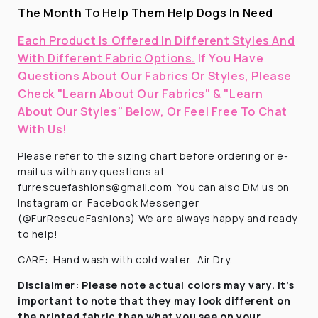
The Month To Help Them Help Dogs In Need
Each Product Is Offered In Different Styles And
With Different Fabric Options.
If You Have
Questions About Our Fabrics Or Styles, Please
Check "Learn About Our Fabrics" & "Learn
About Our Styles" Below, Or Feel Free To Chat
With Us!
Please refer to the sizing chart before ordering
or e-
mail us with any questions at
furrescuefashions@gmail.com
You can also DM us on
Instagram or
Facebook Messenger
(@FurRescueFashions) We are always happy and ready
to help!
CARE:
Hand wash with cold water.
Air Dry.
Disclaimer:
Please note actual colors may vary. It’s
important to note that they
may look different on
the printed fabric
than what you see on your