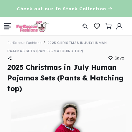
Skip to
VE!
Check out our In Stock Collection
content
Log
Cart
in
FurRescue Fashions
2025 CHRISTMAS IN JULY HUMAN
PAJAMAS SETS (PANTS & MATCHING TOP)
Save
2025 Christmas in July Human
Pajamas Sets (Pants & Matching
top)
Skip to
product
information