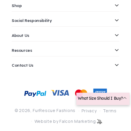
Shop
Social Responsibility
About Us
Resources
Contact Us
Payment
methods
What Size Should I Buy?
© 2026,
FurRescue Fashions
Privacy
Terms
Website by Falcon Marketing