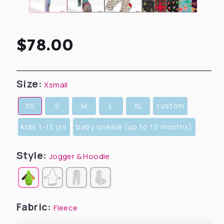
Regular
$78.00
price
Size:
Xsmall
XS
S
M
L
XL
custom
kids 1-13 yrs
baby onesie (up to 12 months)
Style:
Jogger & Hoodie
Fabric:
Fleece