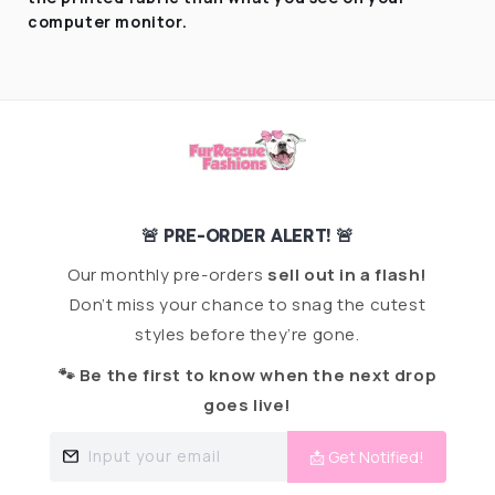
computer monitor.
🚨 PRE-ORDER ALERT! 🚨
Our monthly pre-orders
sell out in a flash!
Don’t miss your chance to snag the cutest
styles before they’re gone.
🐾 Be the first to know when the next drop
goes live!
Input your email
📩 Get Notified!