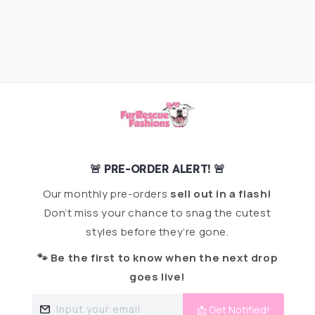
🚨 PRE-ORDER ALERT! 🚨
Our monthly pre-orders
sell out in a flash!
Don’t miss your chance to snag the cutest
styles before they’re gone.
🐾 Be the first to know when the next drop
goes live!
Input your email
📩 Get Notified!