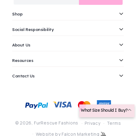
Shop
Social Responsibility
About Us
Resources
Contact Us
Payment
methods
What Size Should I Buy?
© 2026,
FurRescue Fashions
Privacy
Terms
Website by Falcon Marketing