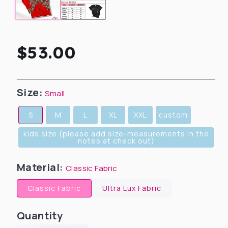
Regular
$53.00
price
Size:
Small
S
M
L
XL
XXL
custom
kids size (please add size-measurements in the
notes at check out)
Material:
Classic Fabric
Classic Fabric
Ultra Lux Fabric
Quantity