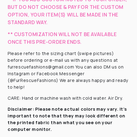
BUT DO NOT CHOOSE & PAY FOR THE CUSTOM
OPTION, YOUR ITEM(S) WILL BE MADE IN THE
STANDARD WAY.
** CUSTOMIZATION WILL NOT BE AVAILABLE
ONCE THIS PRE-ORDER ENDS.
Please refer to the sizing chart (swipe pictures)
before ordering or e-mail us with any questions at
furrescuefashions@gmail.com You can also DM us on
Instagram or Facebook Messenger
(@FurRescueFashions) We are always happy and ready
to help!
CARE: Hand or machine wash with cold water. Air Dry.
Disclaimer:
Please note actual colors may vary. It’s
important to note that they
may look different on
the printed fabric
than what you see on your
computer monitor.