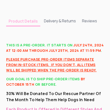
Delivery & Returns
Reviews
Product Details
THIS IS A PRE-ORDER. IT STARTS ON
JULY 24TH, 2024
AT 12:00 AM THROUGH JULY 25TH, 2024 AT 11:59 PM
.
PLEASE PURCHASE PRE-ORDER ITEMS SEPARATE
FROM IN-STOCK ITEMS.
IF YOU DON’T, ALL ITEMS
WILL BE SHIPPED WHEN THE PRE-ORDER IS READY.
OUR GOAL IS TO SHIP PRE-ORDER ITEMS
BY
OCTOBER 15TH
OR BEFORE
.
30% Will Be Donated To Our Rescue Partner Of
The Month To Help Them Help Dogs In Need
Each Product Is Offered In Different Styles And