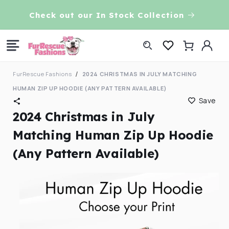
Skip to
VE!
Check out our In Stock Collection
content
Log
Cart
in
FurRescue Fashions
2024 CHRISTMAS IN JULY MATCHING
HUMAN ZIP UP HOODIE (ANY PATTERN AVAILABLE)
Save
2024 Christmas in July
Matching Human Zip Up Hoodie
(Any Pattern Available)
Skip to
product
information