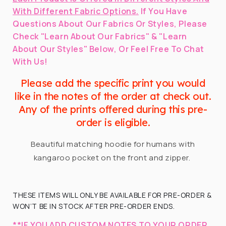
With Different Fabric Options.
If You Have
Questions About Our Fabrics Or Styles, Please
Check "Learn About Our Fabrics" & "Learn
About Our Styles" Below, Or Feel Free To Chat
With Us!
Please add the specific print you would
like in the notes of the order at check out.
Any of the prints offered during this pre-
order is eligible.
Beautiful matching hoodie for humans with
kangaroo pocket on the front and zipper.
THESE ITEMS WILL ONLY BE AVAILABLE FOR PRE-ORDER &
WON’T BE IN STOCK AFTER PRE-ORDER ENDS.
**IF YOU ADD CUSTOM NOTES TO YOUR ORDER,