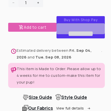
Decrease
Increase
quantity
quantity
for
for
2024
2024
Christmas
Christmas
Add to cart
in
in
July
July
Matching
Matching
Human
Human
Estimated delivery between
Fri. Sep 04,
.
Zip
Zip
Up
Up
2026
and
Tue. Sep 08, 2026
Hoodie
Hoodie
(Any
(Any
This item is Made to Order. Please allow up to
Pattern
Pattern
4 weeks for me to custom-make this item for
Available)
Available)
your pup!
Size Guide
Style Guide
Our Fabrics
View full details