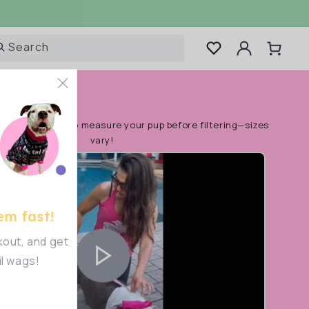
Log
Search
Cart
in
rt!
Make sure to measure your pup before filtering—sizes
vary!
em fast!
out, and get
il wags!