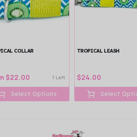
ICAL COLLAR
TROPICAL LEASH
ular
m $22.00
Regular
$24.00
7 Left
ce
price
Select Options
Select Opti