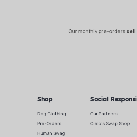
Our monthly pre-orders
sell
Shop
Social Responsi
Dog Clothing
Our Partners
Pre-Orders
Cielo's Swap Shop
Human Swag