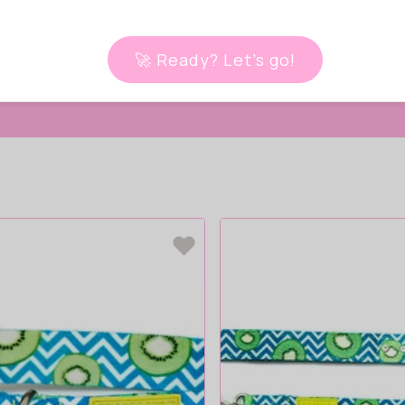
 live!
🚀 Ready? Let’s go!