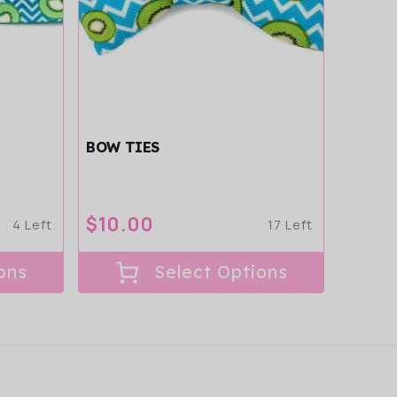
BOW TIES
Regular
$10.00
4 Left
17 Left
price
ons
Select Options