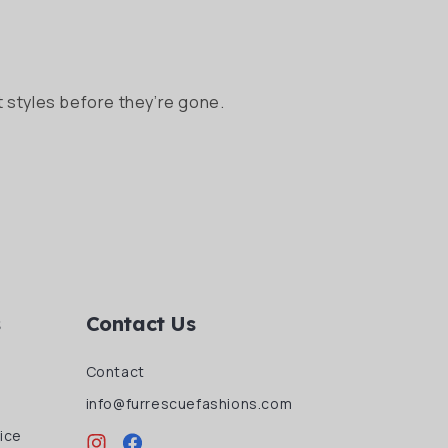
 styles before they’re gone.
s
Contact Us
Contact
info@furrescuefashions.com
ice