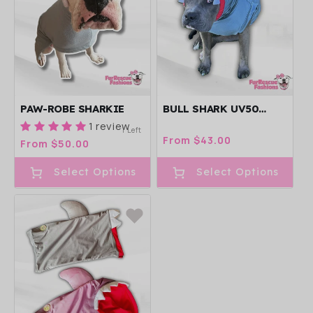
PAW-ROBE SHARKIE
BULL SHARK UV50
DOG PAWJAMA
1 review
1 Left
Regular
From $43.00
Regular
From $50.00
price
price
Select Options
Select Options