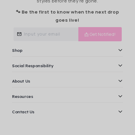
styles before they’re gone.
🐾 Be the first to know when the next drop
goes live!
Input your email
📩 Get Notified!
Shop
Social Responsibility
About Us
Resources
Contact Us