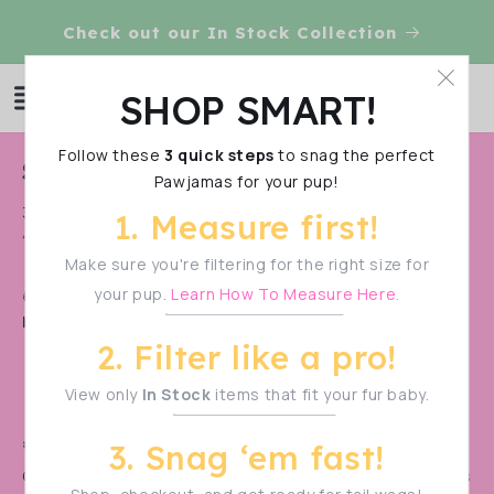
Skip to
VE!
Check out our In Stock Collection
content
Log
SHOP SMART!
Cart
in
Follow these
3 quick steps
to snag the perfect
C
Shark Week SALE
Pawjamas for your pup!
o
30% OFF in all these pawesome items!!!!!! Use code
1. Measure first!
l
“Jawz"
l
Make sure you're filtering for the right size for
Shop Smart!
Make sure to measure your pup
your pup.
Learn How To Measure Here.
e
before filtering—sizes vary!
c
2. Filter like a pro!
t
View only
In Stock
items that fit your fur baby.
i
o
🚨 PRE-ORDER ALERT! 🚨
3. Snag ‘em fast!
n
Our monthly pre-orders
sell out in a flash!
Don’t miss