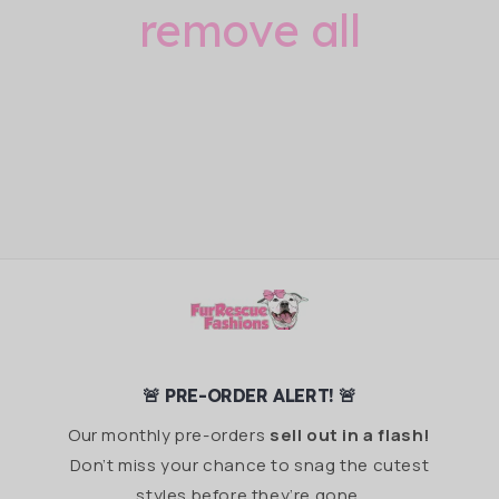
remove all
🚨 PRE-ORDER ALERT! 🚨
Our monthly pre-orders
sell out in a flash!
Don’t miss your chance to snag the cutest
styles before they’re gone.