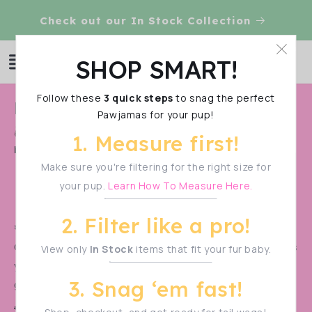
Skip to
Check out our In Stock Collection
content
Log
SHOP SMART!
Cart
in
Follow these
3 quick steps
to snag the perfect
C
Pre Order 2025 Test
Pawjamas for your pup!
o
Shop Smart!
Make sure to measure your pup
1. Measure first!
l
before filtering—sizes vary!
l
Make sure you're filtering for the right size for
your pup.
Learn How To Measure Here.
e
c
2. Filter like a pro!
t
🚨 PRE-ORDER ALERT! 🚨
Our monthly pre-orders
sell out in a flash!
Don’t miss
View only
In Stock
items that fit your fur baby.
i
your chance to snag the cutest styles before they’re
o
3. Snag ‘em fast!
gone.
n
🐾 Be the first to know when the next drop goes