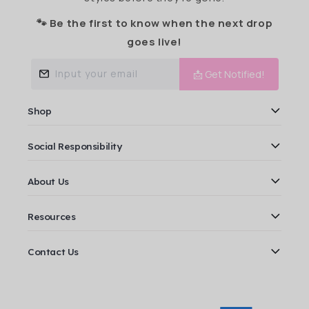
🐾 Be the first to know when the next drop
goes live!
Input your email
📩 Get Notified!
Shop
Social Responsibility
About Us
Resources
Contact Us
Payment