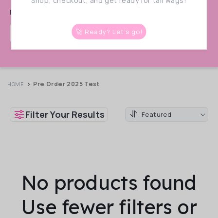
:
Shop, checkout, and get ready for tail wags!
live!
🚀 Ready? Let’s go!
📩 Get Notified!
Enter Your Email
Pre Order 2025 Test
HOME
Filter Your Results
No products found
Use fewer filters or