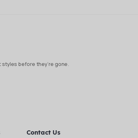
 styles before they’re gone.
s
Contact Us