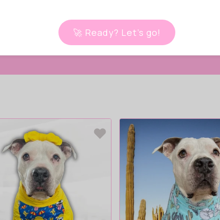
 live!
🚀 Ready? Let’s go!