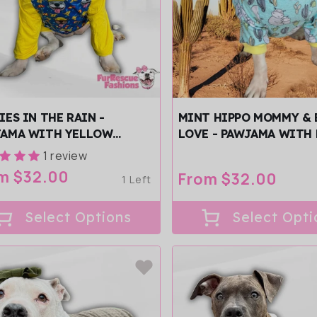
IES IN THE RAIN -
MINT HIPPO MOMMY & 
JAMA WITH YELLOW
LOVE - PAWJAMA WITH
/SLEEVES
YELLOW NECK &
1 review
TRIM/SLEEVES
ular
m $32.00
Regular
From $32.00
1 Left
ce
price
Select Options
Select Opti