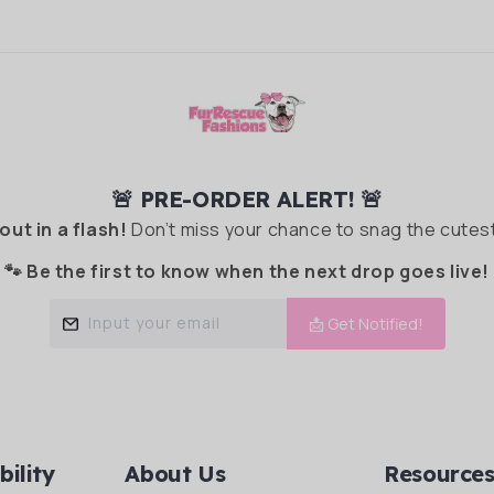
🚨 PRE-ORDER ALERT! 🚨
 out in a flash!
Don’t miss your chance to snag the cutest
🐾 Be the first to know when the next drop goes live!
Input your email
📩 Get Notified!
bility
About Us
Resource