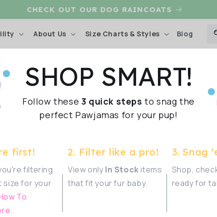
CHECK OUT OUR DOG RAINCOATS
Blog
lity
About Us
Size Charts & Styles
SHOP SMART!
ection
Shop Sma
Follow these
3 quick steps
to snag the
ather and
perfect Pawjamas for your pup!
Show
e first!
2. Filter like a pro!
3. Snag ‘
ou're filtering
View only
In Stock
items
Shop, check
t size for your
that fit your fur baby.
ready for ta
iss your
 How To
one.
re.