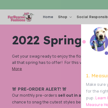
Skip to
content
Home
Shop
Social Responsibi
C
2022 Spring Coll
o
Get your swag ready to enjoy the flowers, the we
all that spring has to offer! For this very special...
l
More
1. Measur
l
Make sure y
🚨 PRE-ORDER ALERT! 🚨
for the righ
Our monthly pre-orders
sell out in a flash!
Don’t m
pup.
Learn
e
chance to snag the cutest styles before they’re g
Measure He