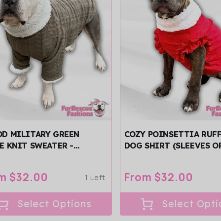
D MILITARY GREEN
COZY POINSETTIA RUF
E KNIT SWEATER -
DOG SHIRT (SLEEVES O
JAMA
SLEEVELESS)
ular
m $32.00
Regular
From $32.00
1 Left
ce
price
Select Options
Select Opti