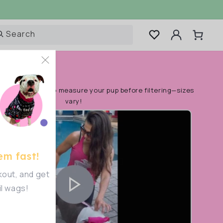
Log
Search
Cart
in
rt!
Make sure to measure your pup before filtering—sizes
vary!
em fast!
out, and get
il wags!