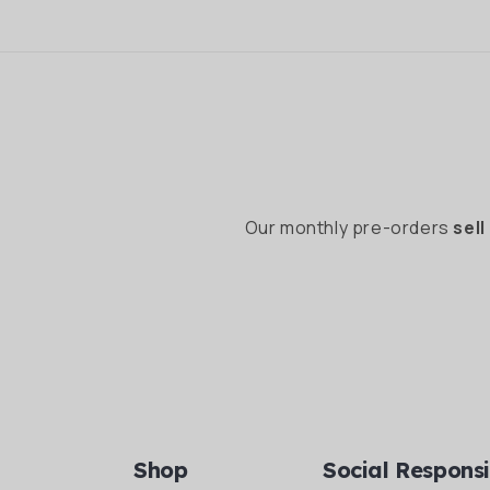
Our monthly pre-orders
sell
Shop
Social Responsi