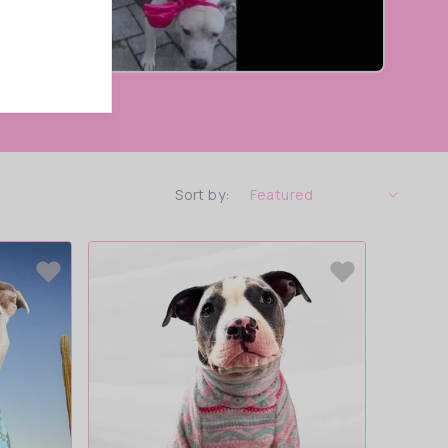
Sort by: