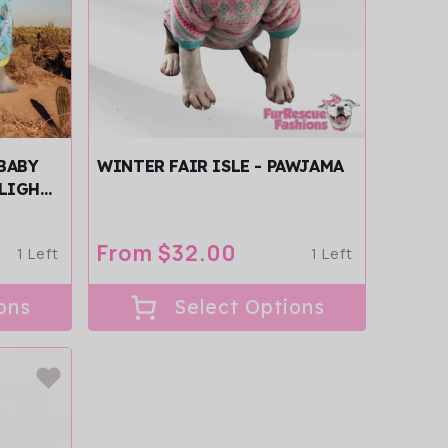
BABY
WINTER FAIR ISLE - PAWJAMA
 LIGHT
Regular
From $32.00
1 Left
1 Left
price
ons
Select Options