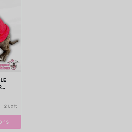
FLE
R
2 Left
ons