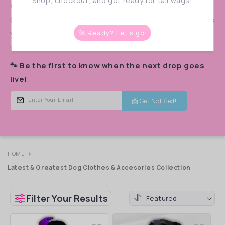
:
Shop, checkout, and get ready for tail wags!
🚨 PRE-ORDER ALERT! 🚨
Our monthly pre-orders
sell out in a flash!
Don’t miss
your chance to snag the cutest styles before they’re
🚀 Ready? Let’s go!
gone.
🐾 Be the first to know when the next drop goes
live!
📩 Get Notified!
Enter Your Email
HOME
Latest & Greatest Dog Clothes & Accesories Collection
Filter Your Results