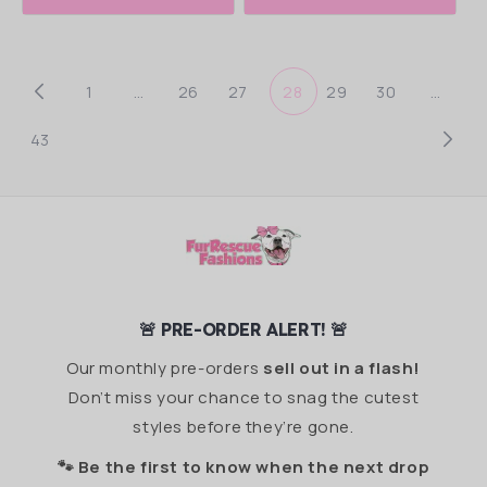
1
…
26
27
28
29
30
…
43
🚨 PRE-ORDER ALERT! 🚨
Our monthly pre-orders
sell out in a flash!
Don’t miss your chance to snag the cutest
styles before they’re gone.
🐾 Be the first to know when the next drop