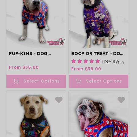
PUP-KINS - DOG
BOOP OR TREAT - DOG
PAJAMA WITH BLACK
PAJAMA WITH ORANGE
1 review
1 Left
NECK & TRIM/SLEEVES
NECK & TRIM/SLEEVES
Regular
From $36.00
Regular
From $36.00
price
price
Select Options
Select Options