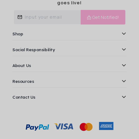
goes live!
Input your email
📩 Get Notified!
Shop
Social Responsibility
About Us
Resources
Contact Us
Payment
methods