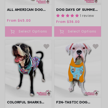
ALL AMERICAN DOG
DOG DAYS OF SUMMER
DRESS
DOG PAJAMA WITH
1 review
BLUE NECK &
Regular
From $45.00
Regular
From $36.00
TRIM/SLEEVES
price
price
Select Options
Select Options
COLORFUL SHARKS
FIN-TASTIC DOG
DOG PAJANA WITH
PAJAMA WITH ORANGE