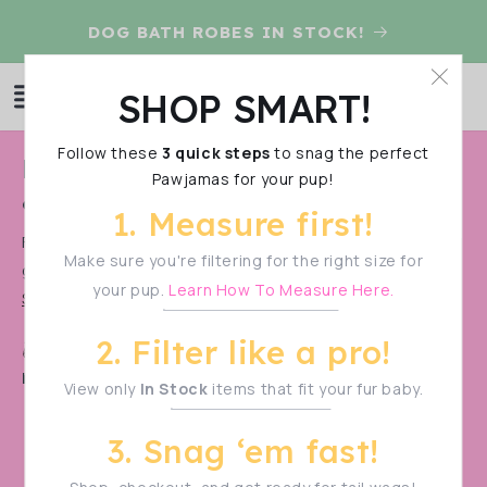
Skip to
D
DOG BATH ROBES IN STOCK!
content
Log
SHOP SMART!
Cart
in
Follow these
3 quick steps
to snag the perfect
C
Latest & Greatest Dog Clothes
Pawjamas for your pup!
o
& Accesories Collection
1. Measure first!
l
Find our new releases easily! These are our latest &
l
Make sure you're filtering for the right size for
greatest and they're all in stock and ready to ship!
your pup.
Learn How To Measure Here.
e
Show More
c
2. Filter like a pro!
Shop Smart!
Make sure to measure your pup
t
before filtering—sizes vary!
View only
In Stock
items that fit your fur baby.
i
o
3. Snag ‘em fast!
n