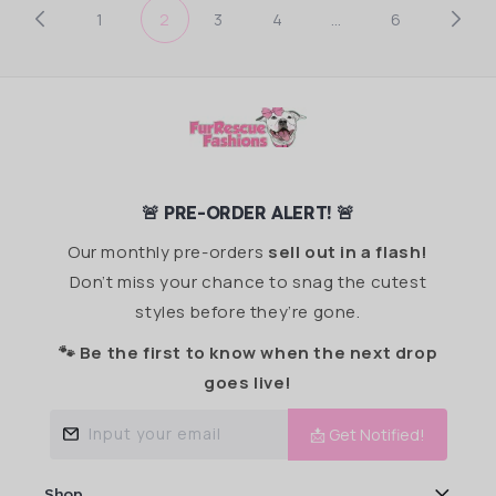
1
2
3
4
…
6
🚨 PRE-ORDER ALERT! 🚨
Our monthly pre-orders
sell out in a flash!
Don’t miss your chance to snag the cutest
styles before they’re gone.
🐾 Be the first to know when the next drop
goes live!
Input your email
📩 Get Notified!
Shop