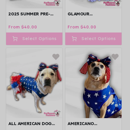
2025 SUMMER PRE-
GLAMOUR
ORDER 4 LEGGED
INDEPENDENCE DOG
PAWJAMAS WITH
DRESS WITH
Regular
From $40.00
Regular
From $40.00
TURTLE NECK
GLITTERY TUTU
price
price
(AVAILABLE IN ANY
Select Options
Select Options
PATTERN)
ALL AMERICAN DOG
AMERICANO
DRESS
PATRIOTIC BOW WITH