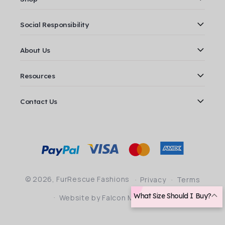
Social Responsibility
About Us
Resources
Contact Us
Payment
methods
© 2026,
FurRescue Fashions
Privacy
Terms
What Size Should I Buy?
Website by Falcon Marketing