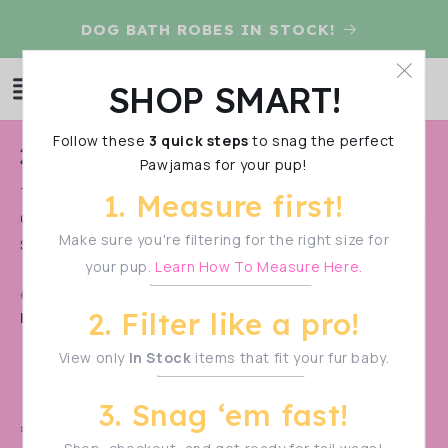
Skip to
D
DOG BATH ROBES IN STOCK!
content
Log
SHOP SMART!
Cart
in
Follow these
3 quick steps
to snag the perfect
C
2025 Summer Pre-Order
Pawjamas for your pup!
o
THIS IS A PRE-ORDER. IT STARTS ON MAY 21st AND ENDS
1. Measure first!
l
ON MAY 28TH. PLEASE PURCHASE PRE-ORDER ITEMS
l
Make sure you're filtering for the right size for
SEPARATE FROM...
Show More
your pup.
Learn How To Measure Here.
e
Shop Smart!
Make sure to measure your pup
c
2. Filter like a pro!
before filtering—sizes vary!
t
View only
In Stock
items that fit your fur baby.
i
o
3. Snag ‘em fast!
n
🚨 PRE-ORDER ALERT! 🚨