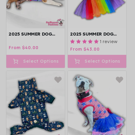
2025 SUMMER DOG
2025 SUMMER DOG
SHIRT WITH TULLE
TUTU DRESS
1 review
ACCENT (AVAILABLE IN
(AVAILABLE IN ANY
Regular
From $40.00
Regular
From $43.00
ANY PATTERN)
PATTERN FROM THE
price
price
PREORDER)
Select Options
Select Options