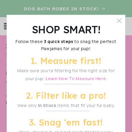
Skip to
D
DOG BATH ROBES IN STOCK!
content
Log
SHOP SMART!
Cart
in
Follow these
3 quick steps
to snag the perfect
C
2024 Raincoats & Paw-Robe
Pawjamas for your pup!
o
Pre-Order
1. Measure first!
l
THIS IS A PRE-ORDER. PLEASE PURCHASE PRE-ORDER
l
Make sure you're filtering for the right size for
ITEMS SEPARATE FROM IN-STOCK ITEMS. IF YOU DON’T,
your pup.
Learn How To Measure Here.
e
ALL ITEMS WILL BE SHIPPED WHEN...
Show More
c
2. Filter like a pro!
Shop Smart!
Make sure to measure your pup
t
before filtering—sizes vary!
View only
In Stock
items that fit your fur baby.
i
o
3. Snag ‘em fast!
n