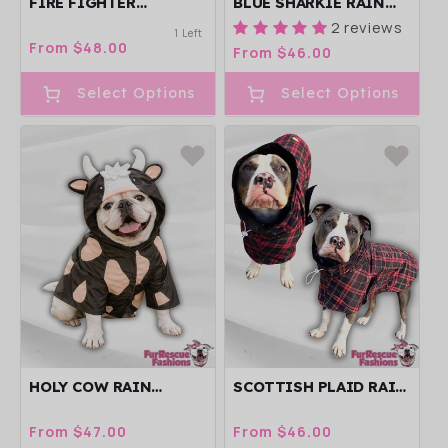
FIRE FIGHTER
BLUE SHARKIE RAIN
PAWTROL RAIN
JACKET - CAPE - VEST
2 reviews
1 Left
JACKET - CAPE - VEST
Regular
From $48.00
Regular
From $46.00
price
price
Select Options
Select Options
HOLY COW RAIN
SCOTTISH PLAID RAIN
JACKET - CAPE - VEST
JACKET - CAPE - VEST
Regular
From $47.00
Regular
From $46.00