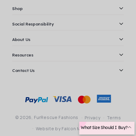
Shop
Social Responsibility
About Us
Resources
Contact Us
Payment
methods
© 2026,
FurRescue Fashions
Privacy
Terms
What Size Should I Buy?
Website by Falcon Marketing