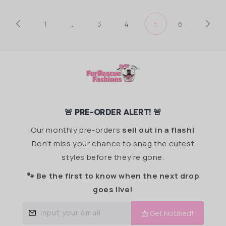
1
…
3
4
5
6
🚨 PRE-ORDER ALERT! 🚨
Our monthly pre-orders
sell out in a flash!
Don’t miss your chance to snag the cutest
styles before they’re gone.
🐾 Be the first to know when the next drop
goes live!
Input your email
📩 Get Notified!