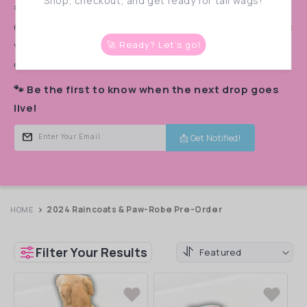
:
Shop, checkout, and get ready for tail wags!
🚨 PRE-ORDER ALERT! 🚨
Our monthly pre-orders
sell out in a flash!
Don’t miss
your chance to snag the cutest styles before they’re
🚀 Ready? Let’s go!
gone.
🐾 Be the first to know when the next drop goes
live!
📩 Get Notified!
Enter Your Email
2024 Raincoats & Paw-Robe Pre-Order
HOME
Filter Your Results