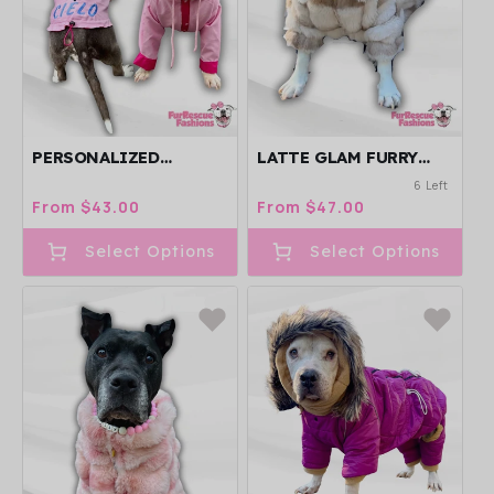
PERSONALIZED
LATTE GLAM FURRY
EMBROIDERED DOG
DOG JACKET WITH
6 Left
RAIN JACKET - CAPE -
GOLD ZIPPER / SNAPS
Regular
From $43.00
Regular
From $47.00
VEST - PICK YOUR
price
price
COLORS!
Select Options
Select Options